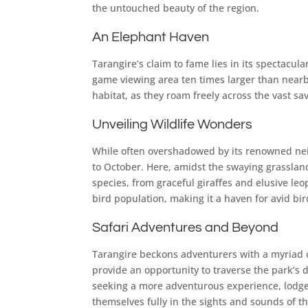
the untouched beauty of the region.
An Elephant Haven
Tarangire’s claim to fame lies in its spectacu
game viewing area ten times larger than nearb
habitat, as they roam freely across the vast s
Unveiling Wildlife Wonders
While often overshadowed by its renowned neigh
to October. Here, amidst the swaying grassland
species, from graceful giraffes and elusive le
bird population, making it a haven for avid bi
Safari Adventures and Beyond
Tarangire beckons adventurers with a myriad of 
provide an opportunity to traverse the park’s d
seeking a more adventurous experience, lodges
themselves fully in the sights and sounds of t