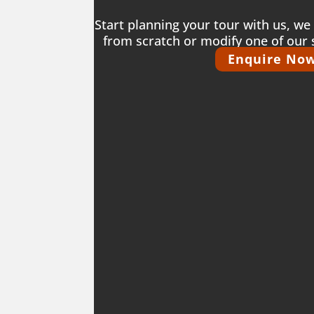
Start planning your tour with us, we 
from scratch or modify one of our 
Enquire No