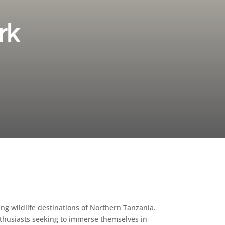
rk
ing wildlife destinations of Northern Tanzania.
enthusiasts seeking to immerse themselves in