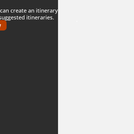
can create an itinerary
suggested itineraries.
.
w
.