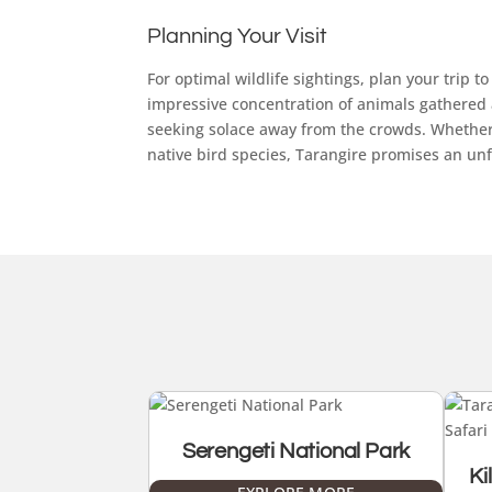
Planning Your Visit
For optimal wildlife sightings, plan your trip
impressive concentration of animals gathered a
seeking solace away from the crowds. Whether 
native bird species, Tarangire promises an unf
Serengeti National Park
Ki