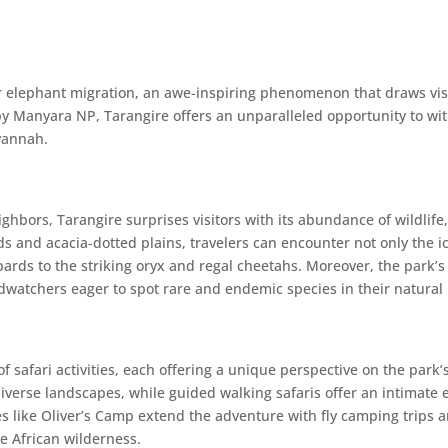
lar elephant migration, an awe-inspiring phenomenon that draws vis
y Manyara NP, Tarangire offers an unparalleled opportunity to witn
avannah.
bors, Tarangire surprises visitors with its abundance of wildlife,
s and acacia-dotted plains, travelers can encounter not only the ic
opards to the striking oryx and regal cheetahs. Moreover, the park
rdwatchers eager to spot rare and endemic species in their natural 
safari activities, each offering a unique perspective on the park’s
iverse landscapes, while guided walking safaris offer an intimate e
 like Oliver’s Camp extend the adventure with fly camping trips a
he African wilderness.