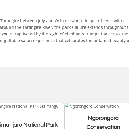
 to Tarangire between July and October when the park teems with act
round the Tarangire River, the park’s allure extends throughout the
you’re captivated by the sight of elephants trumpeting across the 
orgettable safari experience that celebrates the untamed beauty of
Ngorongoro
limanjaro National Park
Conservation