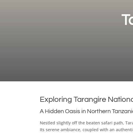
T
Exploring Tarangire Nation
A Hidden Oasis in Northern Tanzan
Nestled slightly off the beaten safari path, T
Its serene ambiance, coupled with an authentic