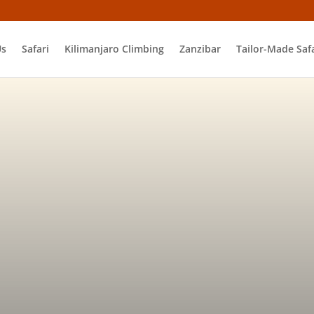
Us
Safari
Kilimanjaro Climbing
Zanzibar
Tailor-Made Safa