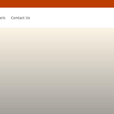
ris
Contact Us