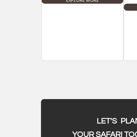
EXPLORE MORE
LET'S PLA
YOUR SAFARI T