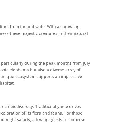
itors from far and wide. With a sprawling
ess these majestic creatures in their natural
 particularly during the peak months from July
onic elephants but also a diverse array of
’s unique ecosystem supports an impressive
habitat.
 rich biodiversity. Traditional game drives
xploration of its flora and fauna. For those
nd night safaris, allowing guests to immerse