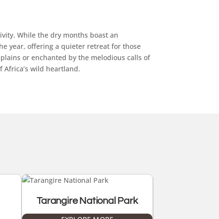
ivity. While the dry months boast an
 year, offering a quieter retreat for those
plains or enchanted by the melodious calls of
 Africa’s wild heartland.
Tarangire National Park
Lake Manya
Pa