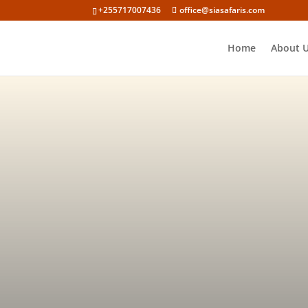
+255717007436
office@siasafaris.com
Home
About 