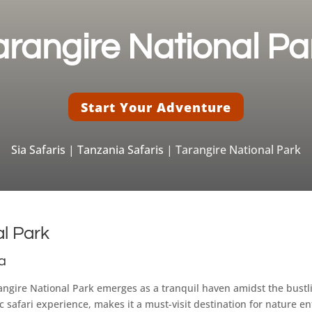
arangire National Pa
Start Your Adventure
Sia Safaris
|
Tanzania Safaris
| Tarangire National Park
al Park
ia
arangire National Park emerges as a tranquil haven amidst the bustl
 safari experience, makes it a must-visit destination for nature 