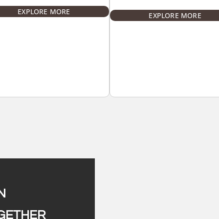
EXPLORE MORE
EXPLORE MORE
N
OGETHER