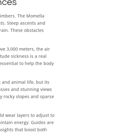
nces
climbers. The Momella
sts. Steep ascents and
rrain. These obstacles
ove 3,000 meters, the air
itude sickness is a real
essential to help the body
 and animal life, but its
asses and stunning views
by rocky slopes and sparse
 wear layers to adjust to
aintain energy. Guides are
nsights that boost both