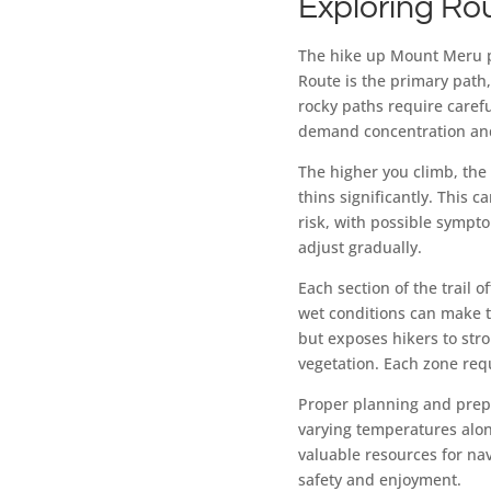
Exploring Ro
The hike up Mount Meru pr
Route is the primary path,
rocky paths require carefu
demand concentration and
The higher you climb, the 
thins significantly. This c
risk, with possible sympto
adjust gradually.
Each section of the trail o
wet conditions can make t
but exposes hikers to str
vegetation. Each zone requ
Proper planning and prep
varying temperatures alon
valuable resources for nav
safety and enjoyment.