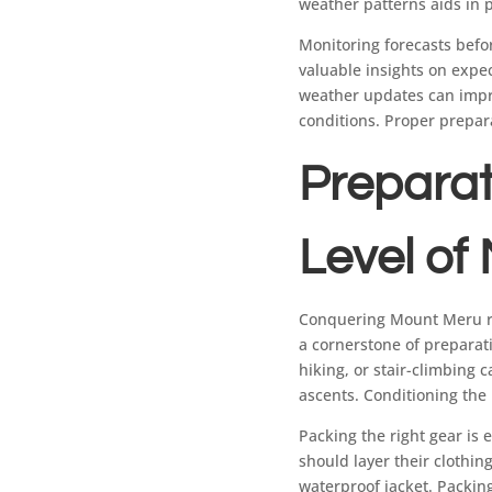
weather patterns aids in 
Monitoring forecasts befor
valuable insights on expe
weather updates can impro
conditions. Proper prepar
Preparat
Level of
Conquering Mount Meru req
a cornerstone of preparat
hiking, or stair-climbing 
ascents. Conditioning the
Packing the right gear is 
should layer their clothin
waterproof jacket. Packin