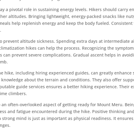
ay a pivotal role in sustaining energy levels. Hikers should carry e
gher altitudes. Bringing lightweight, energy-packed snacks like nuts
 meals help replenish energy and keep the body fueled. Consistent 
.
l to prevent altitude sickness. Spending extra days at intermediate a
cclimatization hikes can help the process. Recognizing the symptom
 can prevent severe complications. Gradual ascent helps in avoid
imb.
the hike, including hiring experienced guides, can greatly enhance
 knowledge about the terrain and conditions. They also offer suppo
utable guide services ensures a better hiking experience. Their e
-time climbers.
o an often-overlooked aspect of getting ready for Mount Meru. Bei
ess and fatigue encountered during the hike. Positive thinking and 
a strong mind is just as important as physical readiness. It ensure
enges.