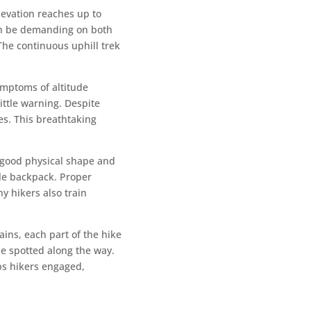
levation reaches up to
can be demanding on both
 The continuous uphill trek
ymptoms of altitude
ittle warning. Despite
es. This breathtaking
 good physical shape and
ble backpack. Proper
ny hikers also train
ains, each part of the hike
be spotted along the way.
ps hikers engaged,