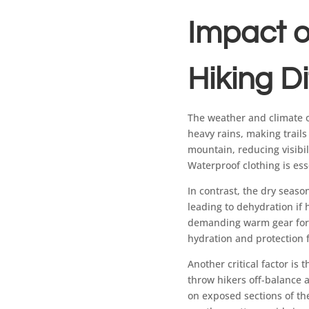
Impact o
Hiking Di
The weather and climate o
heavy rains, making trails
mountain, reducing visibi
Waterproof clothing is ess
In contrast, the dry seaso
leading to dehydration if 
demanding warm gear for t
hydration and protection 
Another critical factor i
throw hikers off-balance a
on exposed sections of th