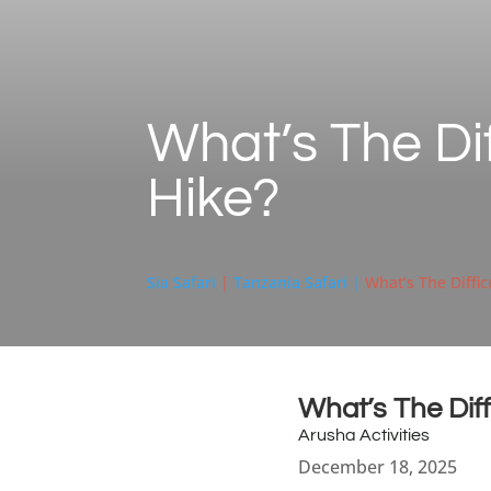
What’s The Di
Hike?
Sia Safari
|
Tanzania Safari |
What’s The Diffi
What’s The Dif
Arusha Activities
December 18, 2025