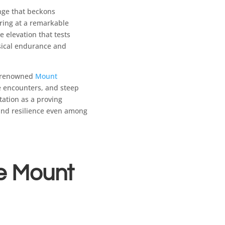
nge that beckons
ering at a remarkable
e elevation that tests
sical endurance and
e renowned
Mount
fe encounters, and steep
tation as a proving
 and resilience even among
he Mount