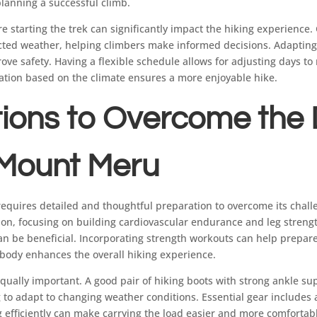
planning a successful climb.
e starting the trek can significantly impact the hiking experience.
cted weather, helping climbers make informed decisions. Adapting
ve safety. Having a flexible schedule allows for adjusting days to
ation based on the climate ensures a more enjoyable hike.
ions to Overcome the D
 Mount Meru
uires detailed and thoughtful preparation to overcome its challen
ion, focusing on building cardiovascular endurance and leg strengt
can be beneficial. Incorporating strength workouts can help prepar
 body enhances the overall hiking experience.
equally important. A good pair of hiking boots with strong ankle sup
g to adapt to changing weather conditions. Essential gear includes
g efficiently can make carrying the load easier and more comfortab