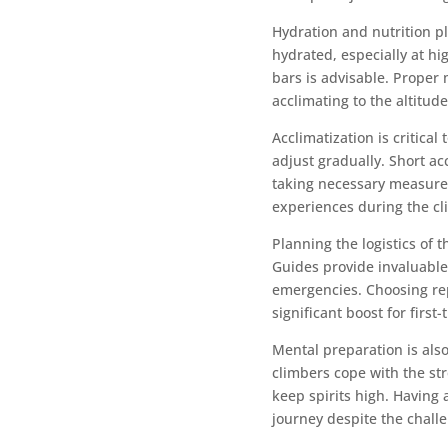
Hydration and nutrition pl
hydrated, especially at hi
bars is advisable. Proper
acclimating to the altitude
Acclimatization is critica
adjust gradually. Short a
taking necessary measures
experiences during the cl
Planning the logistics of 
Guides provide invaluable
emergencies. Choosing rep
significant boost for first
Mental preparation is als
climbers cope with the str
keep spirits high. Having 
journey despite the chall