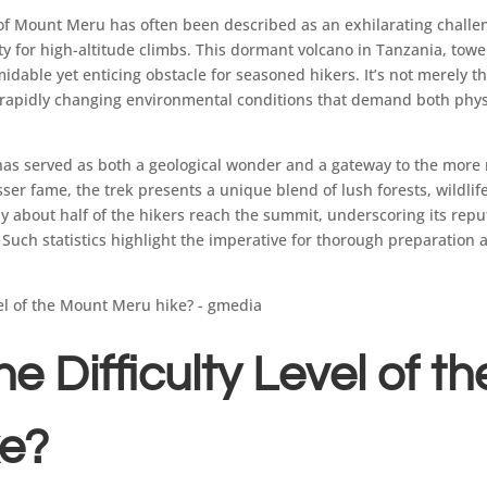
of Mount Meru has often been described as an exhilarating challe
ty for high-altitude climbs. This dormant volcano in Tanzania, tow
idable yet enticing obstacle for seasoned hikers. It’s not merely th
e rapidly changing environmental conditions that demand both phy
 has served as both a geological wonder and a gateway to the mor
esser fame, the trek presents a unique blend of lush forests, wildli
nly about half of the hikers reach the summit, underscoring its repu
Such statistics highlight the imperative for thorough preparation
e Difficulty Level of t
ke?