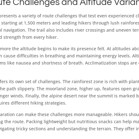
ute Challenges and Altitude Varia
esents a variety of route challenges that test even experienced 
 starting at 1,500 meters and leading hikers through lush rainfore
l navigation. The trail also includes river crossings and uneven te
 strength from every hiker.
more the altitude begins to make its presence felt. At altitudes ab
an cause difficulties in breathing and maintaining energy levels. Alt
ms like nausea and shortness of breath. Acclimatization stops are 
ffers its own set of challenges. The rainforest zone is rich with plant
he path slippery. The moorland zone, higher up, features open gr
onger winds. Finally, the alpine desert near the summit is marked 
ires different hiking strategies.
aration can make these challenges more manageable. Hikers should
g the route. Packing lightweight but nutritious snacks can help m
igating tricky sections and understanding the terrain. They offer i