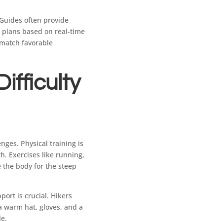
 Guides often provide
 plans based on real-time
 match favorable
ifficulty
ges. Physical training is
h. Exercises like running,
e the body for the steep
port is crucial. Hikers
 a warm hat, gloves, and a
le.