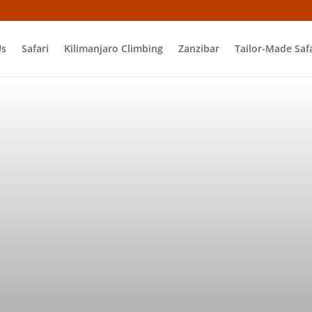
Us
Safari
Kilimanjaro Climbing
Zanzibar
Tailor-Made Safa