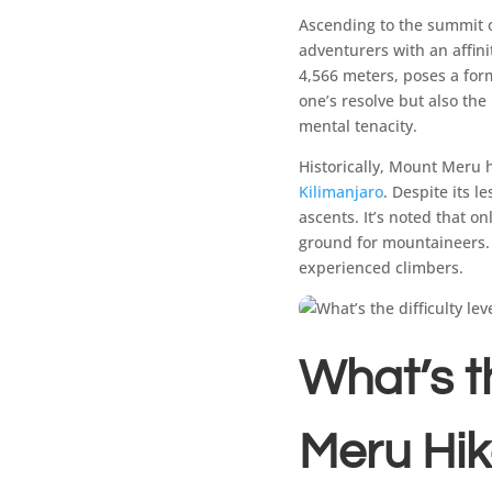
Ascending to the summit 
adventurers with an affini
4,566 meters, poses a form
one’s resolve but also th
mental tenacity.
Historically, Mount Meru
Kilimanjaro
. Despite its l
ascents. It’s noted that o
ground for mountaineers. 
experienced climbers.
What’s th
Meru Hi