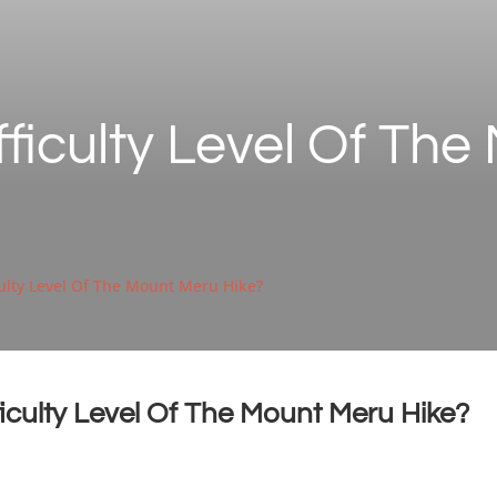
fficulty Level Of Th
culty Level Of The Mount Meru Hike?
ficulty Level Of The Mount Meru Hike?