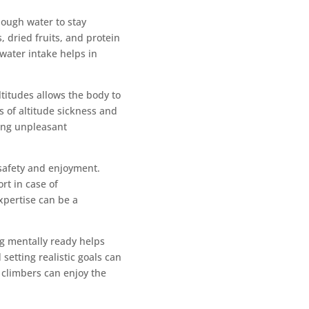
nough water to stay
, dried fruits, and protein
water intake helps in
ltitudes allows the body to
s of altitude sickness and
ing unpleasant
 safety and enjoyment.
rt in case of
xpertise can be a
ng mentally ready helps
setting realistic goals can
s climbers can enjoy the