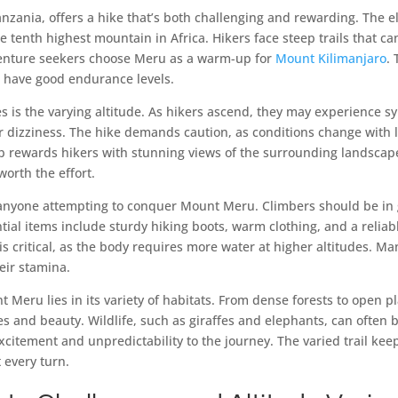
nzania, offers a hike that’s both challenging and rewarding. The e
he tenth highest mountain in Africa. Hikers face steep trails that 
enture seekers choose Meru as a warm-up for
Mount Kilimanjaro
.
 have good endurance levels.
s is the varying altitude. As hikers ascend, they may experience s
r dizziness. The hike demands caution, as conditions change with l
imb rewards hikers with stunning views of the surrounding landscap
orth the effort.
r anyone attempting to conquer Mount Meru. Climbers should be in
ntial items include sturdy hiking boots, warm clothing, and a relia
is critical, as the body requires more water at higher altitudes. Ma
eir stamina.
 Meru lies in its variety of habitats. From dense forests to open pl
s and beauty. Wildlife, such as giraffes and elephants, can often 
xcitement and unpredictability to the journey. The varied trail kee
 every turn.