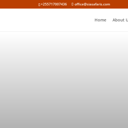
+255717007436
office@siasafaris.com
Home
About 