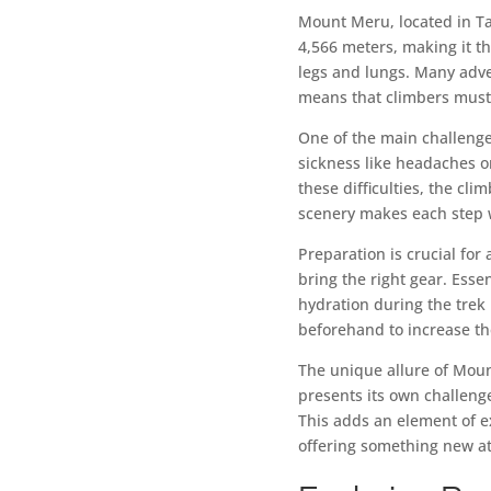
Mount Meru, located in Ta
4,566 meters, making it t
legs and lungs. Many adv
means that climbers must
One of the main challenge
sickness like headaches o
these difficulties, the cl
scenery makes each step w
Preparation is crucial fo
bring the right gear. Esse
hydration during the trek 
beforehand to increase th
The unique allure of Mount
presents its own challenge
This adds an element of e
offering something new at