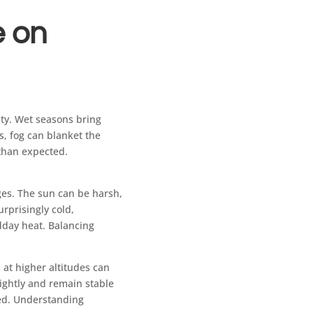
e on
lty. Wet seasons bring
s, fog can blanket the
 than expected.
nges. The sun can be harsh,
rprisingly cold,
dday heat. Balancing
 at higher altitudes can
tightly and remain stable
red. Understanding