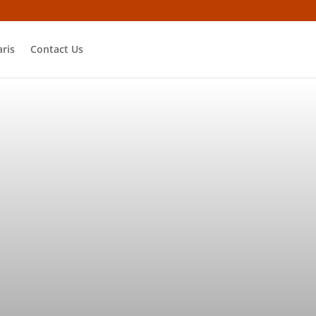
ris
Contact Us