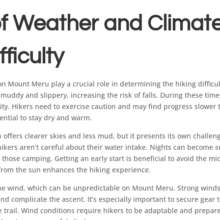
f Weather and Climat
fficulty
n Mount Meru play a crucial role in determining the hiking difficu
 muddy and slippery, increasing the risk of falls. During these time
lity. Hikers need to exercise caution and may find progress slower
ential to stay dry and warm.
n offers clearer skies and less mud, but it presents its own challe
hikers aren’t careful about their water intake. Nights can become su
hose camping. Getting an early start is beneficial to avoid the mi
from the sun enhances the hiking experience.
s the wind, which can be unpredictable on Mount Meru. Strong winds
nd complicate the ascent. It’s especially important to secure gear 
e trail. Wind conditions require hikers to be adaptable and prepa