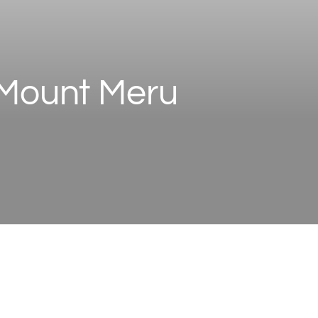
e Mount Meru