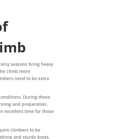
of
limb
rainy seasons bring heavy
the climb more
Climbers need to be extra
conditions. During these
anning and preparation.
 an excellent time for those
uire climbers to be
othing and sturdy boots.