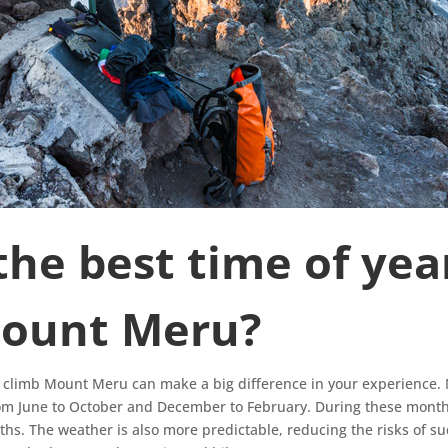
the best time of yea
Mount Meru?
o climb Mount Meru can make a big difference in your experience. 
om June to October and December to February. During these months
aths. The weather is also more predictable, reducing the risks of 