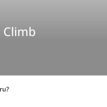
o Climb
ru?