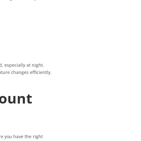
, especially at night.
ture changes efficiently.
Mount
re you have the right