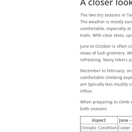
A closer loo
The two dry seasons in Ta
The weather is mostly sun
comfortable, especially at
trails. With clear skies, s
June to October is often c
views of lush greenery. Wi
refreshing. Many hikers p
December to February, on 
comfortable climbing experi
are typically less muddy c
influx.
When preparing to climb d
both seasons:
Aspect
June –
Climatic Condition
Cooler