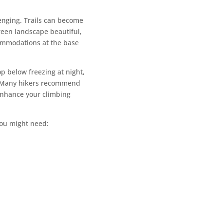
enging. Trails can become
reen landscape beautiful,
ccommodations at the base
p below freezing at night,
ns. Many hikers recommend
 enhance your climbing
 you might need: