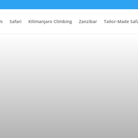
Us
Safari
Kilimanjaro Climbing
Zanzibar
Tailor-Made Safa