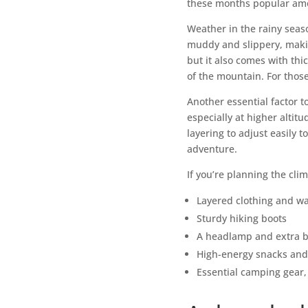
these months popular am
Weather in the rainy seas
muddy and slippery, makin
but it also comes with thi
of the mountain. For those
Another essential factor 
especially at higher altit
layering to adjust easily
adventure.
If you’re planning the cli
Layered clothing and wa
Sturdy hiking boots
A headlamp and extra b
High-energy snacks and
Essential camping gear, 