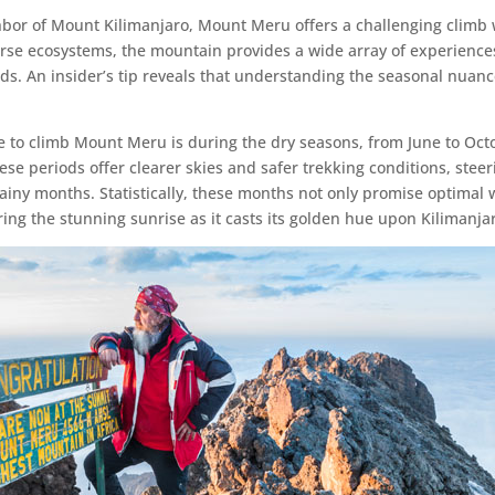
bor of Mount Kilimanjaro, Mount Meru offers a challenging climb w
verse ecosystems, the mountain provides a wide array of experiences
nds. An insider’s tip reveals that understanding the seasonal nuan
ime to climb Mount Meru is during the dry seasons, from June to Oc
se periods offer clearer skies and safer trekking conditions, stee
rainy months. Statistically, these months not only promise optimal
ng the stunning sunrise as it casts its golden hue upon Kilimanjar