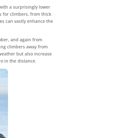
ith a surprisingly lower
 for climbers, from thick
ces can vastly enhance the
tober, and again from
ring climbers away from
 weather but also increase
o in the distance.