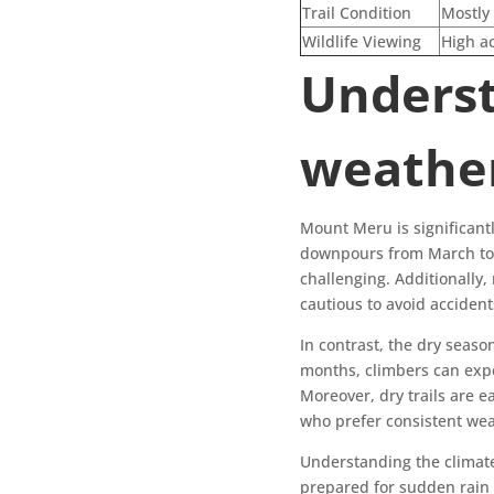
Trail Condition
Mostly 
Wildlife Viewing
High ac
Underst
weather
Mount Meru is significant
downpours from March to 
challenging. Additionally,
cautious to avoid acciden
In contrast, the dry seas
months, climbers can expec
Moreover, dry trails are ea
who prefer consistent wea
Understanding the climate
prepared for sudden rain 