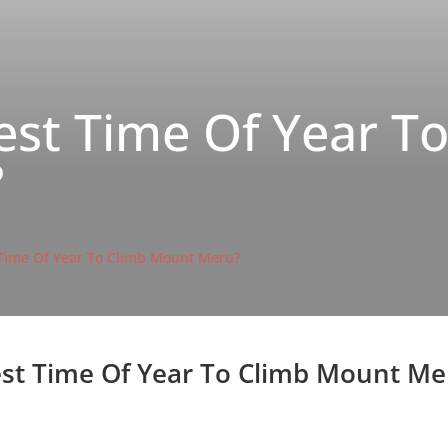
est Time Of Year T
?
 Time Of Year To Climb Mount Meru?
st Time Of Year To Climb Mount Me