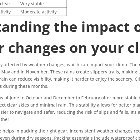
clear
Very stable
tivity
Moderate activity
anding the impact 
 changes on your c
ly affected by weather changes, which can impact your climb. The 
May and in November. These rains create slippery trails, making 
 rain can reduce visibility, making it harder to enjoy the scenery. 
ts during these months.
ons of June to October and December to February offer more stable 
t clear skies and minimal rain. This stability allows for better pl
sier to navigate and safer, reducing the risk of slips and falls. It’s
ther.
 helps in packing the right gear. Inconsistent weather changes req
even during dry seasons. Packing essentials include waterproof cl