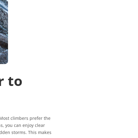
r to
Most climbers prefer the
, you can enjoy clear
sudden storms. This makes