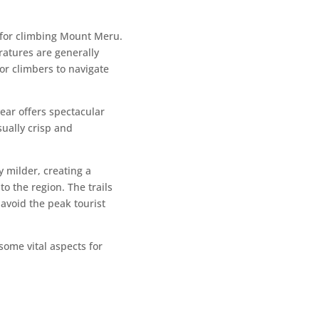
 for climbing Mount Meru.
ratures are generally
or climbers to navigate
year offers spectacular
sually crisp and
 milder, creating a
to the region. The trails
 avoid the peak tourist
ome vital aspects for