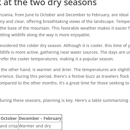
k at the two dry seasons
nzania, from June to October and December to February, are ideal
ny and clear, offering breathtaking views of the landscape. Tempe
 the base of the mountain. This favorable weather makes it easier f
potting wildlife along the way is more enjoyable.
onsidered the colder dry season. Although it is cooler, this time of 
ldlife is more active, gathering near water sources. The days are u
refer the cooler temperatures, making it a popular season.
the other hand, is warmer and drier. The temperatures are slightly
ence. During this period, there’s a festive buzz as travelers flock 
ompared to the other months. It’s a great time for those seeking to
uring these seasons, planning is key. Here’s a table summarizing s
 October
December – February
 and crisp
Warmer and dry