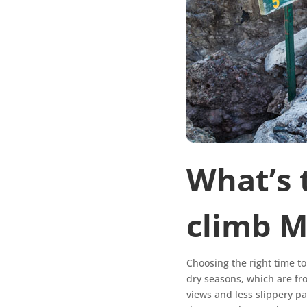
What’s 
climb 
Choosing the right time t
dry seasons, which are fr
views and less slippery p