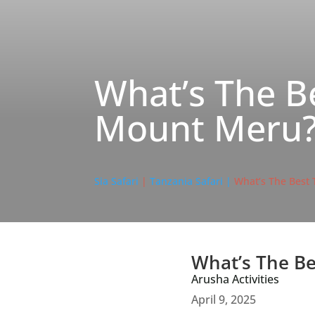
What’s The B
Mount Meru
Sia Safari
|
Tanzania Safari |
What’s The Best
What’s The Be
Arusha Activities
April 9, 2025