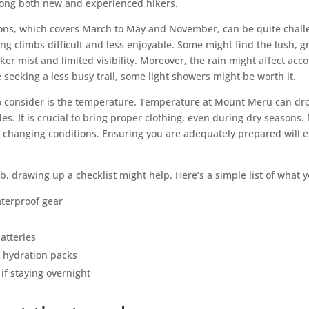
ong both new and experienced hikers.
ons, which covers March to May and November, can be quite chall
g climbs difficult and less enjoyable. Some might find the lush, g
cker mist and limited visibility. Moreover, the rain might affect a
 seeking a less busy trail, some light showers might be worth it.
to consider is the temperature. Temperature at Mount Meru can dro
udes. It is crucial to bring proper clothing, even during dry seaso
 to changing conditions. Ensuring you are adequately prepared will
mb, drawing up a checklist might help. Here’s a simple list of what
terproof gear
atteries
 hydration packs
if staying overnight