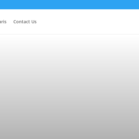
ris
Contact Us