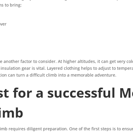
ms to bring:
ver
another factor to consider. At higher altitudes, it can get very cold
nsulation gear is vital. Layered clothing helps to adjust to tempera
n can turn a difficult climb into a memorable adventure.
st for a successful 
limb
b requires diligent preparation. One of the first steps is to ensu