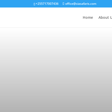
+255717007436
office@siasafaris.com
Home
About 