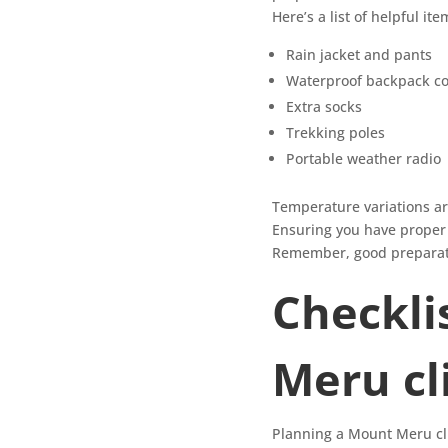
Here’s a list of helpful ite
Rain jacket and pants
Waterproof backpack co
Extra socks
Trekking poles
Portable weather radio
Temperature variations are 
Ensuring you have proper i
Remember, good preparatio
Checkli
Meru c
Planning a Mount Meru clim