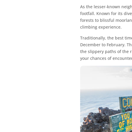
As the lesser-known neigh
footfall. Known for its di
forests to blissful moorla
climbing experience.
Traditionally, the best t
December to February. The
the slippery paths of the 
your chances of encounteri