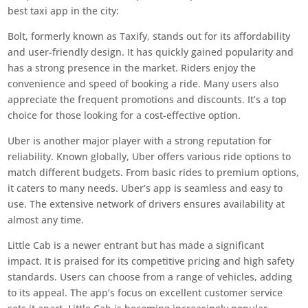
best taxi app in the city:
Bolt, formerly known as Taxify, stands out for its affordability
and user-friendly design. It has quickly gained popularity and
has a strong presence in the market. Riders enjoy the
convenience and speed of booking a ride. Many users also
appreciate the frequent promotions and discounts. It’s a top
choice for those looking for a cost-effective option.
Uber is another major player with a strong reputation for
reliability. Known globally, Uber offers various ride options to
match different budgets. From basic rides to premium options,
it caters to many needs. Uber’s app is seamless and easy to
use. The extensive network of drivers ensures availability at
almost any time.
Little Cab is a newer entrant but has made a significant
impact. It is praised for its competitive pricing and high safety
standards. Users can choose from a range of vehicles, adding
to its appeal. The app’s focus on excellent customer service