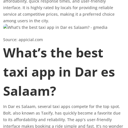
affordability, quick response times, and user-friendly
interface. It is highly rated by locals for providing reliable
service at competitive prices, making it a preferred choice
among users in the city.
Source: appicial.com
What’s the best
taxi app in Dar es
Salaam?
In Dar es Salaam, several taxi apps compete for the top spot.
Bolt, also known as Taxify, has quickly become a favorite due
to its affordability and reliability. The app’s user-friendly
interface makes booking a ride simple and fast. It’s no wonder