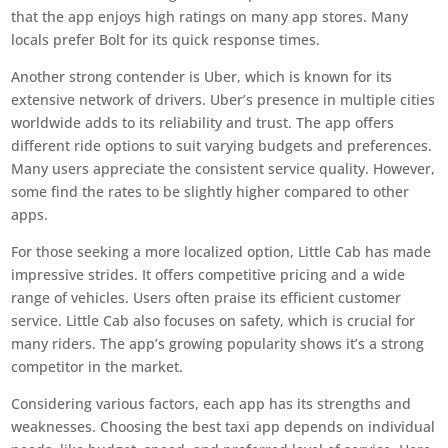
that the app enjoys high ratings on many app stores. Many
locals prefer Bolt for its quick response times.
Another strong contender is Uber, which is known for its
extensive network of drivers. Uber’s presence in multiple cities
worldwide adds to its reliability and trust. The app offers
different ride options to suit varying budgets and preferences.
Many users appreciate the consistent service quality. However,
some find the rates to be slightly higher compared to other
apps.
For those seeking a more localized option, Little Cab has made
impressive strides. It offers competitive pricing and a wide
range of vehicles. Users often praise its efficient customer
service. Little Cab also focuses on safety, which is crucial for
many riders. The app’s growing popularity shows it’s a strong
competitor in the market.
Considering various factors, each app has its strengths and
weaknesses. Choosing the best taxi app depends on individual