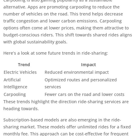
alternative. Apps are promoting carpooling to reduce the
number of vehicles on the road. This trend helps decrease
traffic congestion and lower carbon emissions. Carpooling
options often come at lower prices, making them attractive to
budget-conscious riders. This shift towards shared rides aligns
with global sustainability goals.
Here’s a look at some future trends in ride-sharing:
Trend
Impact
Electric Vehicles
Reduced environmental impact
Artificial
Optimized routes and personalized
Intelligence
services
Carpooling
Fewer cars on the road and lower costs
These trends highlight the direction ride-sharing services are
heading towards.
Subscription-based models are also emerging in the ride-
sharing market. These models offer unlimited rides for a fixed
monthly fee. This approach can be cost-effective for frequent