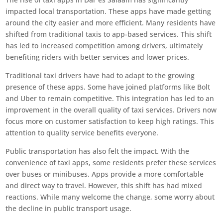
impacted local transportation. These apps have made getting
around the city easier and more efficient. Many residents have
shifted from traditional taxis to app-based services. This shift
has led to increased competition among drivers, ultimately
benefiting riders with better services and lower prices.
Traditional taxi drivers have had to adapt to the growing
presence of these apps. Some have joined platforms like Bolt
and Uber to remain competitive. This integration has led to an
improvement in the overall quality of taxi services. Drivers now
focus more on customer satisfaction to keep high ratings. This
attention to quality service benefits everyone.
Public transportation has also felt the impact. With the
convenience of taxi apps, some residents prefer these services
over buses or minibuses. Apps provide a more comfortable
and direct way to travel. However, this shift has had mixed
reactions. While many welcome the change, some worry about
the decline in public transport usage.