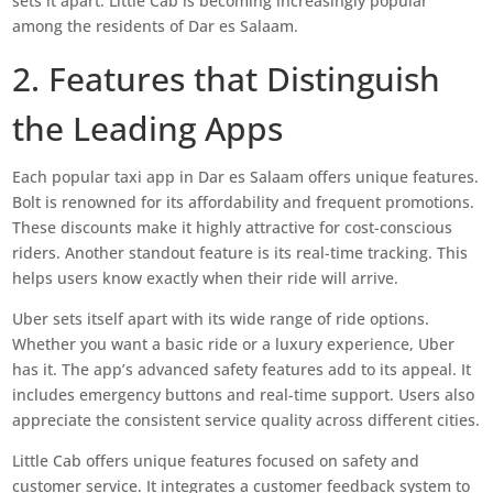
sets it apart. Little Cab is becoming increasingly popular
among the residents of Dar es Salaam.
2. Features that Distinguish
the Leading Apps
Each popular taxi app in Dar es Salaam offers unique features.
Bolt is renowned for its affordability and frequent promotions.
These discounts make it highly attractive for cost-conscious
riders. Another standout feature is its real-time tracking. This
helps users know exactly when their ride will arrive.
Uber sets itself apart with its wide range of ride options.
Whether you want a basic ride or a luxury experience, Uber
has it. The app’s advanced safety features add to its appeal. It
includes emergency buttons and real-time support. Users also
appreciate the consistent service quality across different cities.
Little Cab offers unique features focused on safety and
customer service. It integrates a customer feedback system to