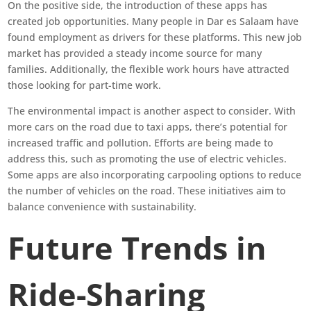
On the positive side, the introduction of these apps has
created job opportunities. Many people in Dar es Salaam have
found employment as drivers for these platforms. This new job
market has provided a steady income source for many
families. Additionally, the flexible work hours have attracted
those looking for part-time work.
The environmental impact is another aspect to consider. With
more cars on the road due to taxi apps, there’s potential for
increased traffic and pollution. Efforts are being made to
address this, such as promoting the use of electric vehicles.
Some apps are also incorporating carpooling options to reduce
the number of vehicles on the road. These initiatives aim to
balance convenience with sustainability.
Future Trends in
Ride-Sharing