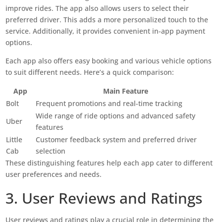
improve rides. The app also allows users to select their
preferred driver. This adds a more personalized touch to the
service. Additionally, it provides convenient in-app payment
options.
Each app also offers easy booking and various vehicle options
to suit different needs. Here’s a quick comparison:
App
Main Feature
Bolt
Frequent promotions and real-time tracking
Wide range of ride options and advanced safety
Uber
features
Little
Customer feedback system and preferred driver
Cab
selection
These distinguishing features help each app cater to different
user preferences and needs.
3. User Reviews and Ratings
User reviews and ratings play a crucial role in determining the