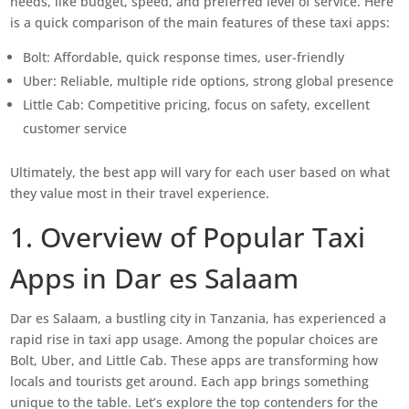
needs, like budget, speed, and preferred level of service. Here
is a quick comparison of the main features of these taxi apps:
Bolt: Affordable, quick response times, user-friendly
Uber: Reliable, multiple ride options, strong global presence
Little Cab: Competitive pricing, focus on safety, excellent
customer service
Ultimately, the best app will vary for each user based on what
they value most in their travel experience.
1. Overview of Popular Taxi
Apps in Dar es Salaam
Dar es Salaam, a bustling city in Tanzania, has experienced a
rapid rise in taxi app usage. Among the popular choices are
Bolt, Uber, and Little Cab. These apps are transforming how
locals and tourists get around. Each app brings something
unique to the table. Let’s explore the top contenders for the