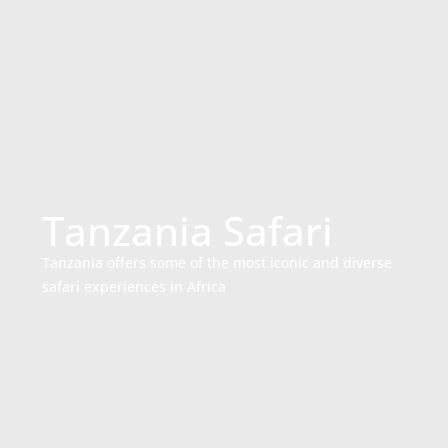
Tanzania Safari
Tanzania offers some of the most iconic and diverse
safari experiences in Africa