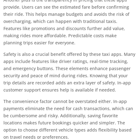
provide. Users can see the estimated fare before confirming
their ride. This helps manage budgets and avoids the risk of
overcharging, which can happen with traditional taxis.
Features like promotions and discounts further add value,
making rides more affordable. Predictable costs make
planning trips easier for everyone.
Safety is also a crucial benefit offered by these taxi apps. Many
apps include features like driver ratings, real-time tracking,
and emergency buttons. These elements enhance passenger
security and peace of mind during rides. Knowing that your
trip details are recorded adds an extra layer of safety. In-app
customer support ensures help is available if needed.
The convenience factor cannot be overstated either. In-app
payments eliminate the need for cash transactions, which can
be cumbersome and risky. Additionally, saving favorite
locations makes future bookings quicker and simpler. The
option to choose different vehicle types adds flexibility based
on travel needs or preferences.