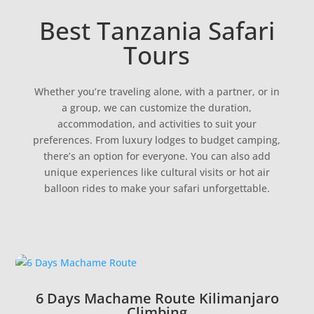
Best Tanzania Safari
Tours
Whether you’re traveling alone, with a partner, or in
a group, we can customize the duration,
accommodation, and activities to suit your
preferences. From luxury lodges to budget camping,
there’s an option for everyone. You can also add
unique experiences like cultural visits or hot air
balloon rides to make your safari unforgettable.
6 Days Machame Route Kilimanjaro
Climbing