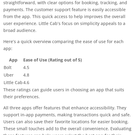
straightforward, with clear options for booking, tracking, and
payments. The customer support feature is easily accessible
from the app. This quick access to help improves the overall
user experience. Little Cab’s focus on simplicity appeals to a
broad audience.
Here’s a quick overview comparing the ease of use for each
app:
App
Ease of Use (Rating out of 5)
Bolt
4.5
Uber
4.8
Little Cab
4.6
These ratings can guide users in choosing an app that suits
their preferences.
All three apps offer features that enhance accessibility. They
support in-app payments, making transactions quick and safe.
Users can also save their favorite locations for easier booking.
These small touches add to the overall convenience. Evaluating