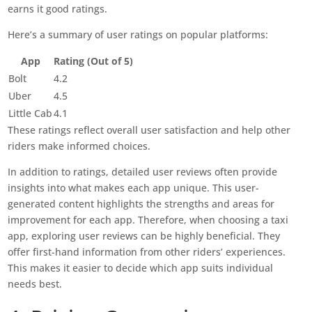
earns it good ratings.
Here’s a summary of user ratings on popular platforms:
App
Rating (Out of 5)
Bolt
4.2
Uber
4.5
Little Cab
4.1
These ratings reflect overall user satisfaction and help other
riders make informed choices.
In addition to ratings, detailed user reviews often provide
insights into what makes each app unique. This user-
generated content highlights the strengths and areas for
improvement for each app. Therefore, when choosing a taxi
app, exploring user reviews can be highly beneficial. They
offer first-hand information from other riders’ experiences.
This makes it easier to decide which app suits individual
needs best.