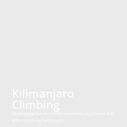
Kilimanjaro
Climbing
Challenging but incredibly rewarding experience that
offers stunning landscapes