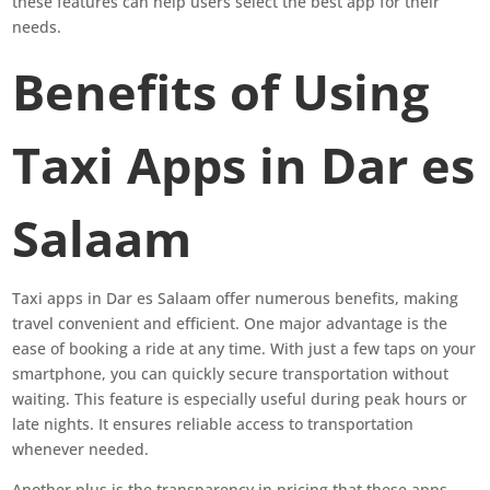
these features can help users select the best app for their
needs.
Benefits of Using
Taxi Apps in Dar es
Salaam
Taxi apps in Dar es Salaam offer numerous benefits, making
travel convenient and efficient. One major advantage is the
ease of booking a ride at any time. With just a few taps on your
smartphone, you can quickly secure transportation without
waiting. This feature is especially useful during peak hours or
late nights. It ensures reliable access to transportation
whenever needed.
Another plus is the transparency in pricing that these apps