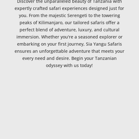
Discover the unparalleled beauty of Tanzania with
expertly crafted safari experiences designed just for
you. From the majestic Serengeti to the towering
peaks of Kilimanjaro, our tailored safaris offer a
perfect blend of adventure, luxury, and cultural
immersion. Whether you're a seasoned explorer or
embarking on your first journey, Sia Yangu Safaris
ensures an unforgettable adventure that meets your
every need and desire. Begin your Tanzanian
odyssey with us today!