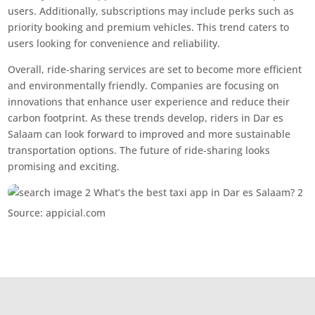
users. Additionally, subscriptions may include perks such as
priority booking and premium vehicles. This trend caters to
users looking for convenience and reliability.
Overall, ride-sharing services are set to become more efficient
and environmentally friendly. Companies are focusing on
innovations that enhance user experience and reduce their
carbon footprint. As these trends develop, riders in Dar es
Salaam can look forward to improved and more sustainable
transportation options. The future of ride-sharing looks
promising and exciting.
Source: appicial.com