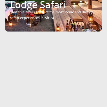
Lodge Safari
Tanzania offers some of the most iconic and diverse
safari experiences in Africa