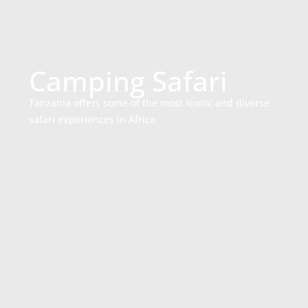
Camping Safari
Tanzania offers some of the most iconic and diverse
safari experiences in Africa