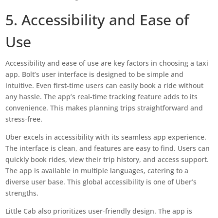
5. Accessibility and Ease of
Use
Accessibility and ease of use are key factors in choosing a taxi
app. Bolt’s user interface is designed to be simple and
intuitive. Even first-time users can easily book a ride without
any hassle. The app’s real-time tracking feature adds to its
convenience. This makes planning trips straightforward and
stress-free.
Uber excels in accessibility with its seamless app experience.
The interface is clean, and features are easy to find. Users can
quickly book rides, view their trip history, and access support.
The app is available in multiple languages, catering to a
diverse user base. This global accessibility is one of Uber’s
strengths.
Little Cab also prioritizes user-friendly design. The app is