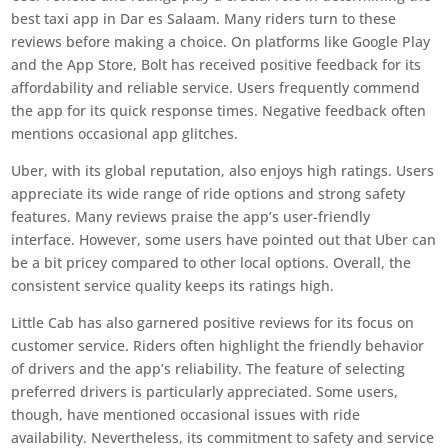
best taxi app in Dar es Salaam. Many riders turn to these
reviews before making a choice. On platforms like Google Play
and the App Store, Bolt has received positive feedback for its
affordability and reliable service. Users frequently commend
the app for its quick response times. Negative feedback often
mentions occasional app glitches.
Uber, with its global reputation, also enjoys high ratings. Users
appreciate its wide range of ride options and strong safety
features. Many reviews praise the app’s user-friendly
interface. However, some users have pointed out that Uber can
be a bit pricey compared to other local options. Overall, the
consistent service quality keeps its ratings high.
Little Cab has also garnered positive reviews for its focus on
customer service. Riders often highlight the friendly behavior
of drivers and the app’s reliability. The feature of selecting
preferred drivers is particularly appreciated. Some users,
though, have mentioned occasional issues with ride
availability. Nevertheless, its commitment to safety and service