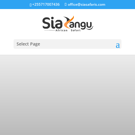
+255717007436
office@siasafaris.com
Select Page