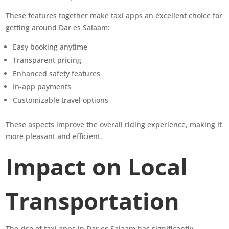
These features together make taxi apps an excellent choice for
getting around Dar es Salaam:
Easy booking anytime
Transparent pricing
Enhanced safety features
In-app payments
Customizable travel options
These aspects improve the overall riding experience, making it
more pleasant and efficient.
Impact on Local
Transportation
The rise of taxi apps in Dar es Salaam has significantly