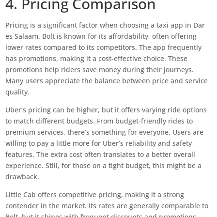
4. Pricing Comparison
Pricing is a significant factor when choosing a taxi app in Dar
es Salaam. Bolt is known for its affordability, often offering
lower rates compared to its competitors. The app frequently
has promotions, making it a cost-effective choice. These
promotions help riders save money during their journeys.
Many users appreciate the balance between price and service
quality.
Uber’s pricing can be higher, but it offers varying ride options
to match different budgets. From budget-friendly rides to
premium services, there’s something for everyone. Users are
willing to pay a little more for Uber’s reliability and safety
features. The extra cost often translates to a better overall
experience. Still, for those on a tight budget, this might be a
drawback.
Little Cab offers competitive pricing, making it a strong
contender in the market. Its rates are generally comparable to
Bolt, but it shines with frequent discounts and promotions.