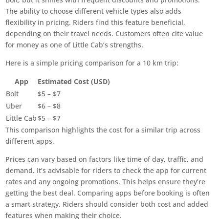
The ability to choose different vehicle types also adds
flexibility in pricing. Riders find this feature beneficial,
depending on their travel needs. Customers often cite value
for money as one of Little Cab’s strengths.
Here is a simple pricing comparison for a 10 km trip:
App
Estimated Cost (USD)
Bolt
$5 – $7
Uber
$6 – $8
Little Cab
$5 – $7
This comparison highlights the cost for a similar trip across
different apps.
Prices can vary based on factors like time of day, traffic, and
demand. It’s advisable for riders to check the app for current
rates and any ongoing promotions. This helps ensure they’re
getting the best deal. Comparing apps before booking is often
a smart strategy. Riders should consider both cost and added
features when making their choice.