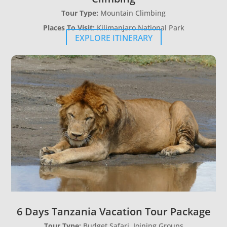
Tour Type:
Mountain Climbing
Places To Visit:
Kilimanjaro National Park
EXPLORE ITINERARY
6 Days Tanzania Vacation Tour Package
Tour Type:
Budget Safari, Joining Groups