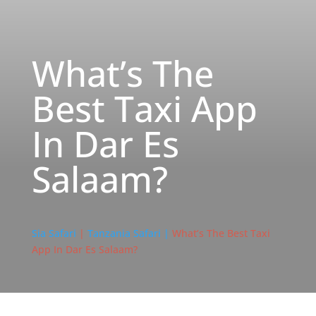
What’s The
Best Taxi App
In Dar Es
Salaam?
Sia Safari
|
Tanzania Safari |
What’s The Best Taxi
App In Dar Es Salaam?