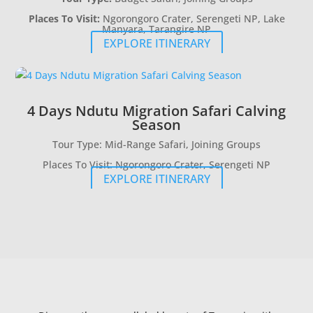
Places To Visit:
Ngorongoro Crater, Serengeti NP, Lake
Manyara, Tarangire NP
EXPLORE ITINERARY
4 Days Ndutu Migration Safari Calving
Season
Tour Type: Mid-Range Safari, Joining Groups
Places To Visit: Ngorongoro Crater, Serengeti NP
EXPLORE ITINERARY