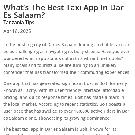
What’s The Best Taxi App In Dar
Es Salaam?
Tanzania Tips
April 8, 2025
In the bustling city of Dar es Salaam, finding a reliable taxi can
be as challenging as navigating its busy streets. Have you ever
wondered which app stands out in this vibrant metropolis?
Many locals and tourists alike are turning to an unlikely
contender that has transformed their commuting experiences.
One app that has generated significant buzz is Bolt, formerly
known as Taxify. With its user-friendly interface, affordable
pricing, and quick response times, Bolt has made a mark in
the local market. According to recent statistics, Bolt boasts a
user base that has swelled to over 100,000 active riders in Dar
es Salaam alone, showcasing its growing dominance.
The best taxi app in Dar es Salaam is Bolt, known for its