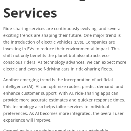
Services
Ride-sharing services are continuously evolving, and several
exciting trends are shaping their future. One major trend is
the introduction of electric vehicles (EVs). Companies are
investing in EVs to reduce their environmental impact. This
shift not only benefits the planet but also attracts eco-
conscious riders. As technology advances, we can expect more
electric and even self-driving cars in ride-sharing fleets.
Another emerging trend is the incorporation of artificial
intelligence (AI). AI can optimize routes, predict demand, and
enhance customer support. With AI, ride-sharing apps can
provide more accurate estimates and quicker response times.
This technology also helps tailor services to individual
preferences. As AI becomes more integrated, the overall user
experience will improve.
Carpooling is also gaining popularity as a sustainable