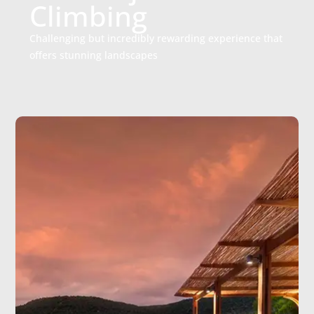
Climbing
Challenging but incredibly rewarding experience that
offers stunning landscapes