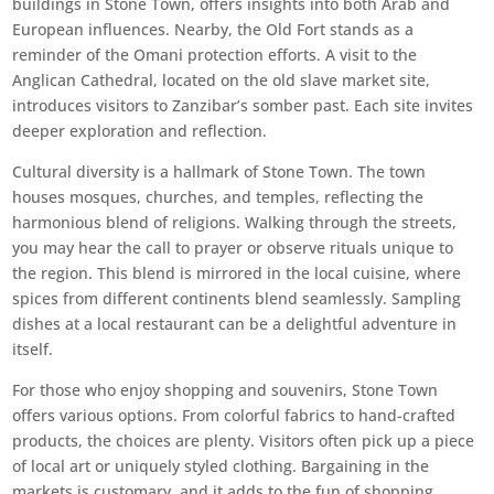
buildings in Stone Town, offers insights into both Arab and
European influences. Nearby, the Old Fort stands as a
reminder of the Omani protection efforts. A visit to the
Anglican Cathedral, located on the old slave market site,
introduces visitors to Zanzibar’s somber past. Each site invites
deeper exploration and reflection.
Cultural diversity is a hallmark of Stone Town. The town
houses mosques, churches, and temples, reflecting the
harmonious blend of religions. Walking through the streets,
you may hear the call to prayer or observe rituals unique to
the region. This blend is mirrored in the local cuisine, where
spices from different continents blend seamlessly. Sampling
dishes at a local restaurant can be a delightful adventure in
itself.
For those who enjoy shopping and souvenirs, Stone Town
offers various options. From colorful fabrics to hand-crafted
products, the choices are plenty. Visitors often pick up a piece
of local art or uniquely styled clothing. Bargaining in the
markets is customary, and it adds to the fun of shopping.