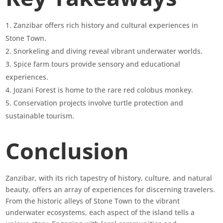
Zanzibar offers rich history and cultural experiences in
Stone Town.
Snorkeling and diving reveal vibrant underwater worlds.
Spice farm tours provide sensory and educational
experiences.
Jozani Forest is home to the rare red colobus monkey.
Conservation projects involve turtle protection and
sustainable tourism.
Conclusion
Zanzibar, with its rich tapestry of history, culture, and natural
beauty, offers an array of experiences for discerning travelers.
From the historic alleys of Stone Town to the vibrant
underwater ecosystems, each aspect of the island tells a