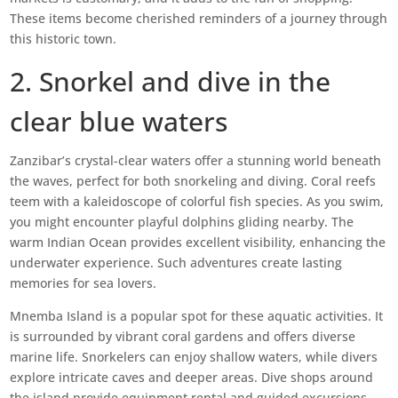
These items become cherished reminders of a journey through
this historic town.
2. Snorkel and dive in the
clear blue waters
Zanzibar’s crystal-clear waters offer a stunning world beneath
the waves, perfect for both snorkeling and diving. Coral reefs
teem with a kaleidoscope of colorful fish species. As you swim,
you might encounter playful dolphins gliding nearby. The
warm Indian Ocean provides excellent visibility, enhancing the
underwater experience. Such adventures create lasting
memories for sea lovers.
Mnemba Island is a popular spot for these aquatic activities. It
is surrounded by vibrant coral gardens and offers diverse
marine life. Snorkelers can enjoy shallow waters, while divers
explore intricate caves and deeper areas. Dive shops around
the island provide equipment rental and guided excursions.