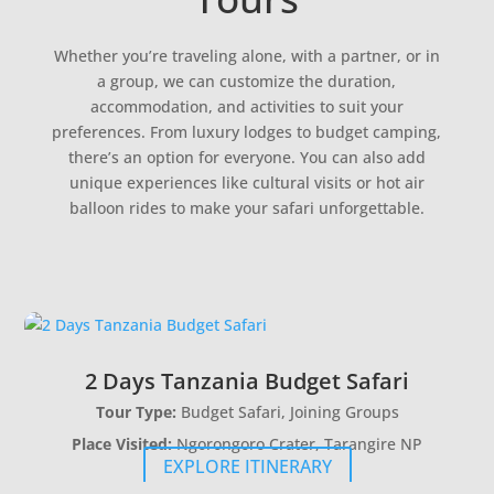
Whether you’re traveling alone, with a partner, or in
a group, we can customize the duration,
accommodation, and activities to suit your
preferences. From luxury lodges to budget camping,
there’s an option for everyone. You can also add
unique experiences like cultural visits or hot air
balloon rides to make your safari unforgettable.
2 Days Tanzania Budget Safari
Tour Type:
Budget Safari, Joining Groups
Place Visited:
Ngorongoro Crater, Tarangire NP
EXPLORE ITINERARY