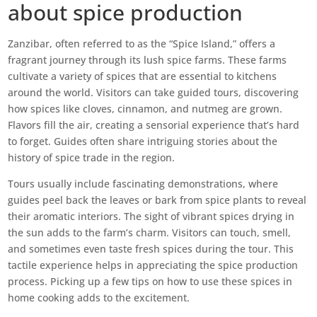
about spice production
Zanzibar, often referred to as the “Spice Island,” offers a
fragrant journey through its lush spice farms. These farms
cultivate a variety of spices that are essential to kitchens
around the world. Visitors can take guided tours, discovering
how spices like cloves, cinnamon, and nutmeg are grown.
Flavors fill the air, creating a sensorial experience that’s hard
to forget. Guides often share intriguing stories about the
history of spice trade in the region.
Tours usually include fascinating demonstrations, where
guides peel back the leaves or bark from spice plants to reveal
their aromatic interiors. The sight of vibrant spices drying in
the sun adds to the farm’s charm. Visitors can touch, smell,
and sometimes even taste fresh spices during the tour. This
tactile experience helps in appreciating the spice production
process. Picking up a few tips on how to use these spices in
home cooking adds to the excitement.