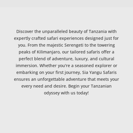
Discover the unparalleled beauty of Tanzania with
expertly crafted safari experiences designed just for
you. From the majestic Serengeti to the towering
peaks of Kilimanjaro, our tailored safaris offer a
perfect blend of adventure, luxury, and cultural
immersion. Whether you're a seasoned explorer or
embarking on your first journey, Sia Yangu Safaris
ensures an unforgettable adventure that meets your
every need and desire. Begin your Tanzanian
odyssey with us today!