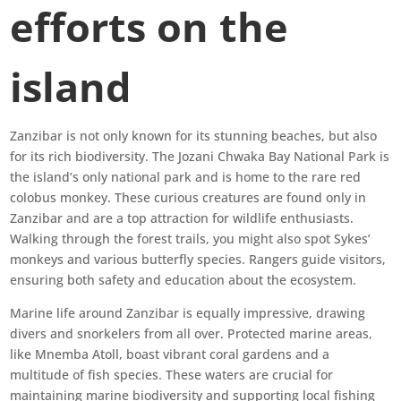
efforts on the
island
Zanzibar is not only known for its stunning beaches, but also
for its rich biodiversity. The Jozani Chwaka Bay National Park is
the island’s only national park and is home to the rare red
colobus monkey. These curious creatures are found only in
Zanzibar and are a top attraction for wildlife enthusiasts.
Walking through the forest trails, you might also spot Sykes’
monkeys and various butterfly species. Rangers guide visitors,
ensuring both safety and education about the ecosystem.
Marine life around Zanzibar is equally impressive, drawing
divers and snorkelers from all over. Protected marine areas,
like Mnemba Atoll, boast vibrant coral gardens and a
multitude of fish species. These waters are crucial for
maintaining marine biodiversity and supporting local fishing