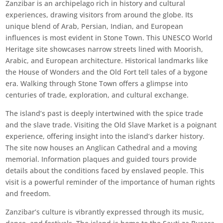
Zanzibar is an archipelago rich in history and cultural
experiences, drawing visitors from around the globe. Its
unique blend of Arab, Persian, Indian, and European
influences is most evident in Stone Town. This UNESCO World
Heritage site showcases narrow streets lined with Moorish,
Arabic, and European architecture. Historical landmarks like
the House of Wonders and the Old Fort tell tales of a bygone
era. Walking through Stone Town offers a glimpse into
centuries of trade, exploration, and cultural exchange.
The island’s past is deeply intertwined with the spice trade
and the slave trade. Visiting the Old Slave Market is a poignant
experience, offering insight into the island’s darker history.
The site now houses an Anglican Cathedral and a moving
memorial. Information plaques and guided tours provide
details about the conditions faced by enslaved people. This
visit is a powerful reminder of the importance of human rights
and freedom.
Zanzibar’s culture is vibrantly expressed through its music,