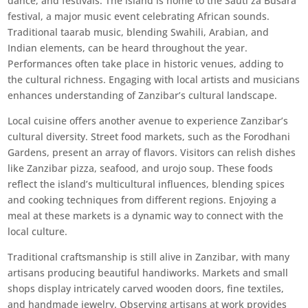
dance, and festivals. The island is home to the Sauti za Busara
festival, a major music event celebrating African sounds.
Traditional taarab music, blending Swahili, Arabian, and
Indian elements, can be heard throughout the year.
Performances often take place in historic venues, adding to
the cultural richness. Engaging with local artists and musicians
enhances understanding of Zanzibar’s cultural landscape.
Local cuisine offers another avenue to experience Zanzibar’s
cultural diversity. Street food markets, such as the Forodhani
Gardens, present an array of flavors. Visitors can relish dishes
like Zanzibar pizza, seafood, and urojo soup. These foods
reflect the island’s multicultural influences, blending spices
and cooking techniques from different regions. Enjoying a
meal at these markets is a dynamic way to connect with the
local culture.
Traditional craftsmanship is still alive in Zanzibar, with many
artisans producing beautiful handiworks. Markets and small
shops display intricately carved wooden doors, fine textiles,
and handmade jewelry. Observing artisans at work provides