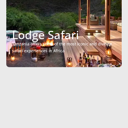
Lodge Safari
Tanzania offers some of the most iconic and diverse
safari experiences in Africa