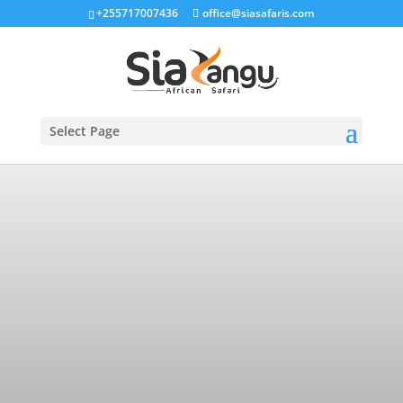
+255717007436
office@siasafaris.com
Select Page