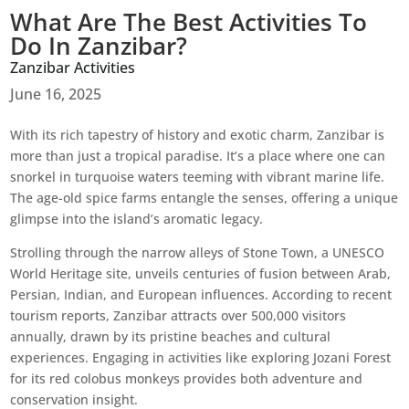
What Are The Best Activities To
Do In Zanzibar?
Zanzibar Activities
June 16, 2025
With its rich tapestry of history and exotic charm, Zanzibar is
more than just a tropical paradise. It’s a place where one can
snorkel in turquoise waters teeming with vibrant marine life.
The age-old spice farms entangle the senses, offering a unique
glimpse into the island’s aromatic legacy.
Strolling through the narrow alleys of Stone Town, a UNESCO
World Heritage site, unveils centuries of fusion between Arab,
Persian, Indian, and European influences. According to recent
tourism reports, Zanzibar attracts over 500,000 visitors
annually, drawn by its pristine beaches and cultural
experiences. Engaging in activities like exploring Jozani Forest
for its red colobus monkeys provides both adventure and
conservation insight.