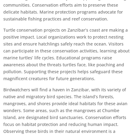
communities. Conservation efforts aim to preserve these
delicate habitats. Marine protection programs advocate for
sustainable fishing practices and reef conservation.
Turtle conservation projects on Zanzibar’s coast are making a
positive impact. Local organizations work to protect nesting
sites and ensure hatchlings safely reach the ocean. Visitors
can participate in these conservation activities, learning about
marine turtles’ life cycles. Educational programs raise
awareness about the threats turtles face, like poaching and
pollution. Supporting these projects helps safeguard these
magnificent creatures for future generations.
Birdwatchers will find a haven in Zanzibar, with its variety of
native and migratory bird species. The island’s forests,
mangroves, and shores provide ideal habitats for these avian
wonders. Some areas, such as the mangroves at Chumbe
Island, are designated bird sanctuaries. Conservation efforts
focus on habitat protection and reducing human impact.
Observing these birds in their natural environment is a