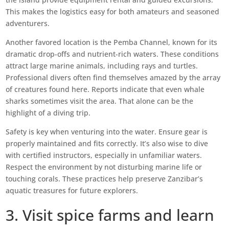
This makes the logistics easy for both amateurs and seasoned
adventurers.
Another favored location is the Pemba Channel, known for its
dramatic drop-offs and nutrient-rich waters. These conditions
attract large marine animals, including rays and turtles.
Professional divers often find themselves amazed by the array
of creatures found here. Reports indicate that even whale
sharks sometimes visit the area. That alone can be the
highlight of a diving trip.
Safety is key when venturing into the water. Ensure gear is
properly maintained and fits correctly. It’s also wise to dive
with certified instructors, especially in unfamiliar waters.
Respect the environment by not disturbing marine life or
touching corals. These practices help preserve Zanzibar’s
aquatic treasures for future explorers.
3. Visit spice farms and learn