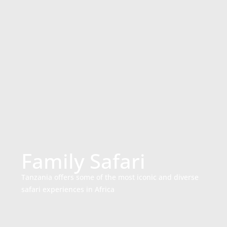
Family Safari
Tanzania offers some of the most iconic and diverse
safari experiences in Africa