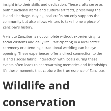
insight into their skills and dedication. These crafts serve as
both functional items and cultural artifacts, preserving the
island’s heritage. Buying local crafts not only supports the
community but also allows visitors to take home a piece of
Zanzibar’s history.
A visit to Zanzibar is not complete without experiencing its
social customs and daily life. Participating in a local coffee
ceremony or attending a traditional wedding can be eye-
opening. These experiences offer a direct connection to the
island’s social fabric. Interaction with locals during these
events often leads to heartwarming memories and friendships.
It’s these moments that capture the true essence of Zanzibar.
Wildlife and
conservation