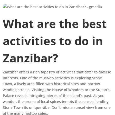
What are the best
activities to do in
Zanzibar?
Zanzibar offers a rich tapestry of activities that cater to diverse
interests. One of the must-do activities is exploring Stone
Town, a lively area filled with historical sites and narrow
winding streets. Visiting the House of Wonders or the Sultan’s
Palace reveals intriguing pieces of the island’s past. As you
wander, the aroma of local spices tempts the senses, lending
Stone Town its unique vibe. Don’t miss a sunset view from one
of the many rooftop cafes.