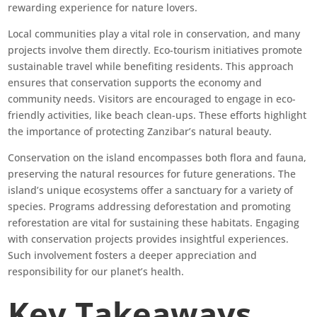
rewarding experience for nature lovers.
Local communities play a vital role in conservation, and many
projects involve them directly. Eco-tourism initiatives promote
sustainable travel while benefiting residents. This approach
ensures that conservation supports the economy and
community needs. Visitors are encouraged to engage in eco-
friendly activities, like beach clean-ups. These efforts highlight
the importance of protecting Zanzibar’s natural beauty.
Conservation on the island encompasses both flora and fauna,
preserving the natural resources for future generations. The
island’s unique ecosystems offer a sanctuary for a variety of
species. Programs addressing deforestation and promoting
reforestation are vital for sustaining these habitats. Engaging
with conservation projects provides insightful experiences.
Such involvement fosters a deeper appreciation and
responsibility for our planet’s health.
Key Takeaways