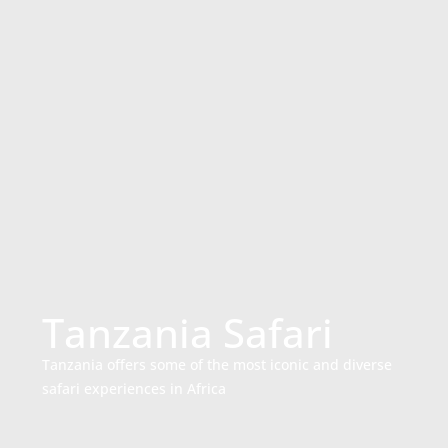
Tanzania Safari
Tanzania offers some of the most iconic and diverse
safari experiences in Africa