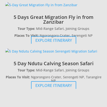
5 Days Great Migration Fly in from
Zanzibar
Tour Type:
MId-Range Safari, Joining Groups
Places To Visit:
Ngorongoro Crater, Serengeti NP
EXPLORE ITINERARY
5 Day Ndutu Calving Season Safari
Tour Type:
Mid-Range Safari, Joining Groups
Places To Visit:
Ngorongoro Crater, Serengeti NP, Tarangire
NP
EXPLORE ITINERARY