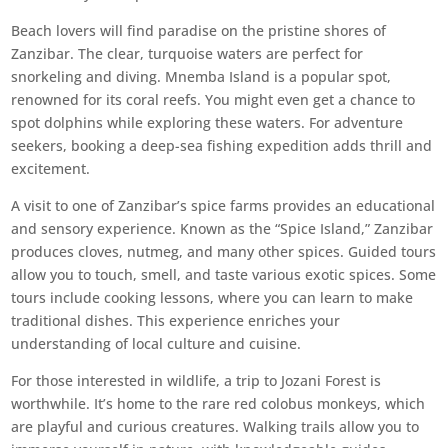
Beach lovers will find paradise on the pristine shores of
Zanzibar. The clear, turquoise waters are perfect for
snorkeling and diving. Mnemba Island is a popular spot,
renowned for its coral reefs. You might even get a chance to
spot dolphins while exploring these waters. For adventure
seekers, booking a deep-sea fishing expedition adds thrill and
excitement.
A visit to one of Zanzibar’s spice farms provides an educational
and sensory experience. Known as the “Spice Island,” Zanzibar
produces cloves, nutmeg, and many other spices. Guided tours
allow you to touch, smell, and taste various exotic spices. Some
tours include cooking lessons, where you can learn to make
traditional dishes. This experience enriches your
understanding of local culture and cuisine.
For those interested in wildlife, a trip to Jozani Forest is
worthwhile. It’s home to the rare red colobus monkeys, which
are playful and curious creatures. Walking trails allow you to