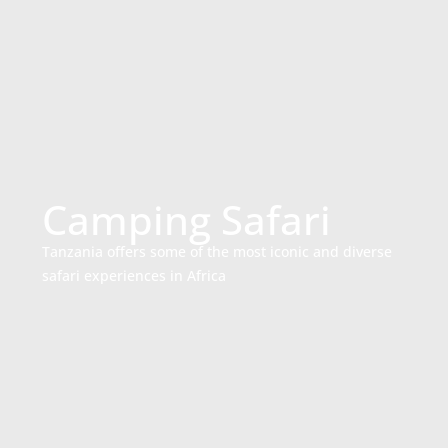
Camping Safari
Tanzania offers some of the most iconic and diverse
safari experiences in Africa