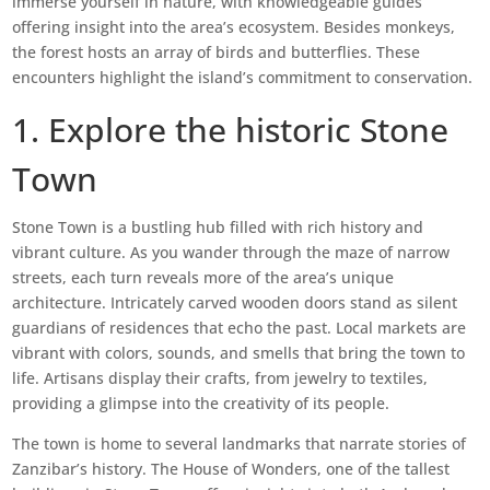
immerse yourself in nature, with knowledgeable guides
offering insight into the area’s ecosystem. Besides monkeys,
the forest hosts an array of birds and butterflies. These
encounters highlight the island’s commitment to conservation.
1. Explore the historic Stone
Town
Stone Town is a bustling hub filled with rich history and
vibrant culture. As you wander through the maze of narrow
streets, each turn reveals more of the area’s unique
architecture. Intricately carved wooden doors stand as silent
guardians of residences that echo the past. Local markets are
vibrant with colors, sounds, and smells that bring the town to
life. Artisans display their crafts, from jewelry to textiles,
providing a glimpse into the creativity of its people.
The town is home to several landmarks that narrate stories of
Zanzibar’s history. The House of Wonders, one of the tallest