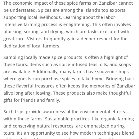
The economic impact of these spice farms on Zanzibar cannot
be understated. Spices are among the island’s top exports,
supporting local livelihoods. Learning about the labor-
intensive farming process is enlightening. This often involves
plucking, sorting, and drying, which are tasks executed with
great care. Visitors frequently gain a deeper respect for the
dedication of local farmers.
Sampling locally made spice products is often a highlight of
these tours. Items such as spice-infused teas, oils, and soaps
are available. Additionally, many farms have souvenir shops
where guests can purchase spices to take home. Bringing back
these flavorful treasures often keeps the memories of Zanzibar
alive long after leaving. These products also make thoughtful
gifts for friends and family.
Such trips provide awareness of the environmental efforts
within these farms. Sustainable practices, like organic farming
and conserving natural resources, are emphasized during
tours. It’s an opportunity to see how modern techniques blend