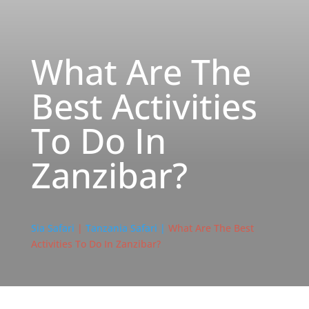
What Are The
Best Activities
To Do In
Zanzibar?
Sia Safari
|
Tanzania Safari |
What Are The Best
Activities To Do In Zanzibar?