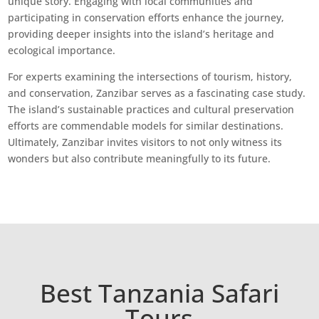
unique story. Engaging with local communities and
participating in conservation efforts enhance the journey,
providing deeper insights into the island’s heritage and
ecological importance.
For experts examining the intersections of tourism, history,
and conservation, Zanzibar serves as a fascinating case study.
The island’s sustainable practices and cultural preservation
efforts are commendable models for similar destinations.
Ultimately, Zanzibar invites visitors to not only witness its
wonders but also contribute meaningfully to its future.
Best Tanzania Safari
Tours