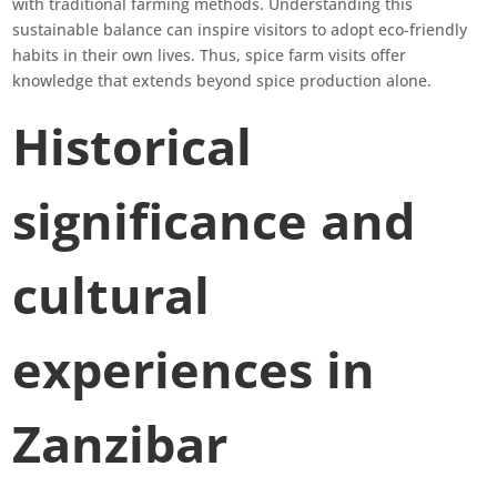
with traditional farming methods. Understanding this
sustainable balance can inspire visitors to adopt eco-friendly
habits in their own lives. Thus, spice farm visits offer
knowledge that extends beyond spice production alone.
Historical
significance and
cultural
experiences in
Zanzibar