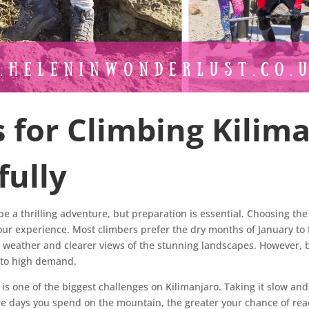
s for Climbing Kilim
fully
e a thrilling adventure, but preparation is essential. Choosing th
your experience. Most climbers prefer the dry months of January to
r weather and clearer views of the stunning landscapes. However,
e to high demand.
e is one of the biggest challenges on Kilimanjaro. Taking it slow an
e days you spend on the mountain, the greater your chance of re