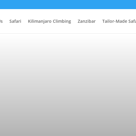
Us
Safari
Kilimanjaro Climbing
Zanzibar
Tailor-Made Safa