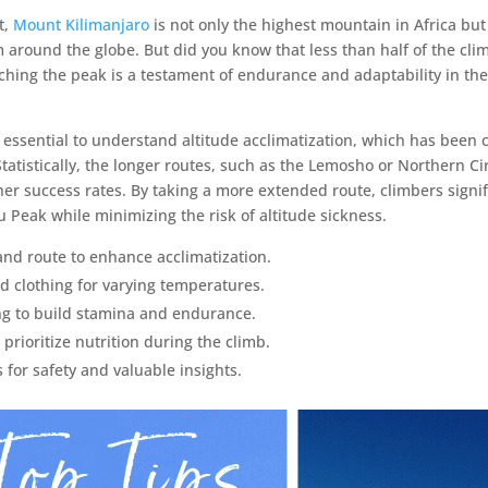
t,
Mount Kilimanjaro
is not only the highest mountain in Africa but
 around the globe. But did you know that less than half of the clim
hing the peak is a testament of endurance and adaptability in the 
s essential to understand altitude acclimatization, which has been cr
tatistically, the longer routes, such as the Lemosho or Northern Ci
her success rates. By taking a more extended route, climbers signif
 Peak while minimizing the risk of altitude sickness.
and route to enhance acclimatization.
nd clothing for varying temperatures.
ng to build stamina and endurance.
rioritize nutrition during the climb.
for safety and valuable insights.