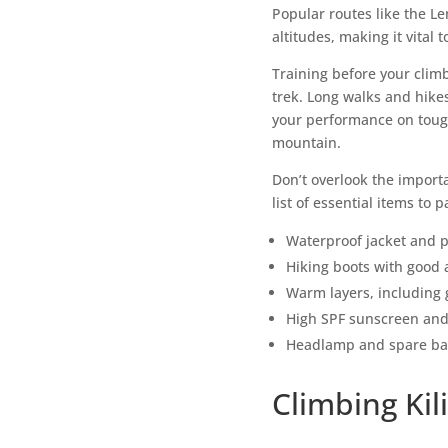
Popular routes like the L
altitudes, making it vital 
Training before your clim
trek. Long walks and hikes
your performance on tough
mountain.
Don’t overlook the importa
list of essential items to p
Waterproof jacket and 
Hiking boots with good 
Warm layers, including 
High SPF sunscreen and
Headlamp and spare bat
Climbing Ki