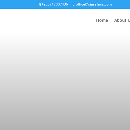
+255717007436
office@siasafaris.com
Home
About 