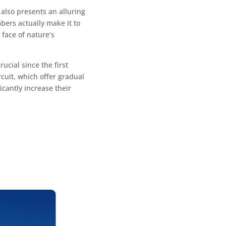
 also presents an alluring
bers actually make it to
face of nature’s
ucial since the first
rcuit, which offer gradual
icantly increase their