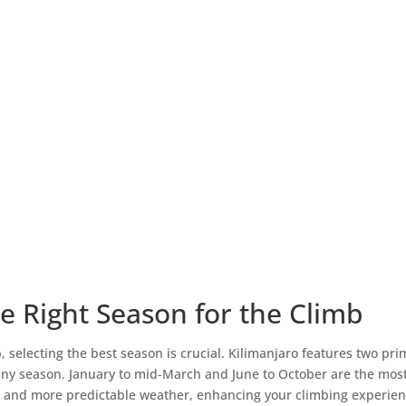
e Right Season for the Climb
selecting the best season is crucial. Kilimanjaro features two pri
iny season. January to mid-March and June to October are the most
s and more predictable weather, enhancing your climbing experience.