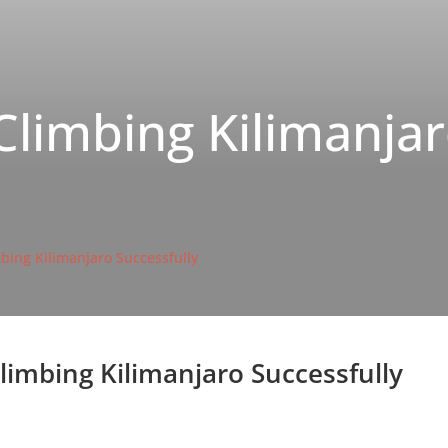
Climbing Kilimanja
mbing Kilimanjaro Successfully
Climbing Kilimanjaro Successfully