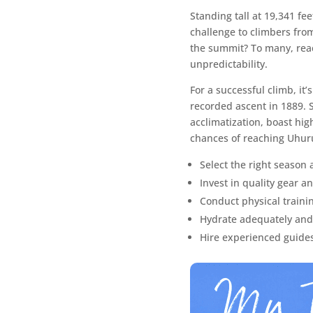
Standing tall at 19,341 fee
challenge to climbers from
the summit? To many, reac
unpredictability.
For a successful climb, it’
recorded ascent in 1889. S
acclimatization, boast hig
chances of reaching Uhuru
Select the right season 
Invest in quality gear a
Conduct physical traini
Hydrate adequately and p
Hire experienced guides 