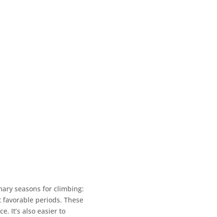
mary seasons for climbing:
 favorable periods. These
 It’s also easier to