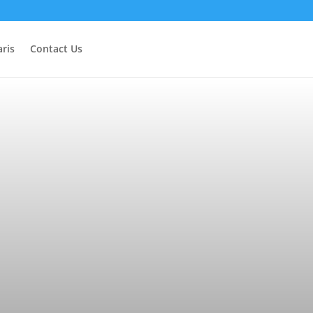
ris
Contact Us