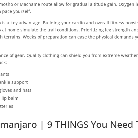
emosho or Machame route allow for gradual altitude gain. Oxygen le
to pace yourself.
b is a key advantage. Building your cardio and overall fitness boos
 at home simulate the trail conditions. Prioritizing leg strength 
 terrains. Weeks of preparation can ease the physical demands you
nce of gear. Quality clothing can shield you from extreme weather 
ack:
pants
ankle support
gloves and hats
 lip balm
teries
limanjaro | 9 THINGS You Need