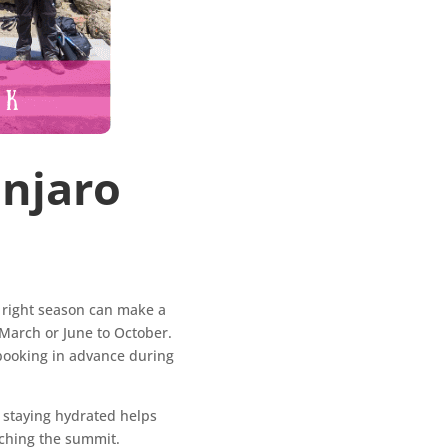
anjaro
e right season can make a
 March or June to October.
 booking in advance during
d staying hydrated helps
aching the summit.