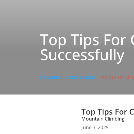
Top Tips For 
Successfully
Sia Safari
|
Tanzania Safari |
Top Tips For Cli
Top Tips For 
Mountain Climbing
June 3, 2025