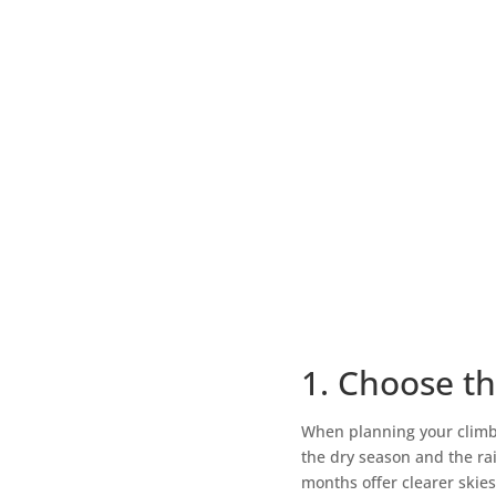
1. Choose th
When planning your climb, 
the dry season and the ra
months offer clearer skie