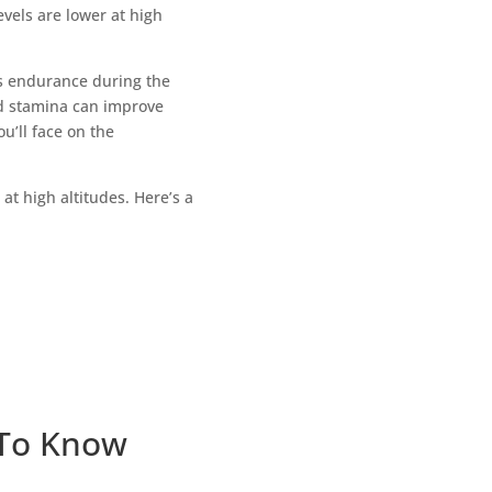
vels are lower at high
ts endurance during the
and stamina can improve
’ll face on the
at high altitudes. Here’s a
 To Know