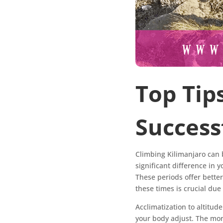
Top Tip
Success
Climbing Kilimanjaro can b
significant difference in 
These periods offer bette
these times is crucial du
Acclimatization to altitud
your body adjust. The mor