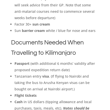
will seek advice from their GP. Note that some
anti-malarial courses need to commence several
weeks before departure)
Factor 30+
sun cream
Sun
barrier cream
white / blue for nose and ears
Documents Needed When
Travelling to Kilimanjaro
Passport
(with additional 6 months’ validity after
proposed expedition return date)
Tanzanian entry
visa
. (If flying to Nairobi and
taking the bus to Arusha Kenyan visas can be
bought on arrival at Nairobi airport.)
Flight tickets
Cash
in US dollars (tipping allowance and local
purchases, taxis, meals, etc).
Notes should be