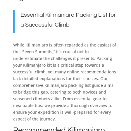
Essential Kilimanjaro Packing List for
a Successful Climb
While Kilimanjaro is often regarded as the easiest of
the “Seven Summits,” it’s crucial not to
underestimate the challenges it presents. Packing
your Kilimanjaro kit is a critical step towards a
successful climb, yet many online recommendations
lack detailed explanations for their choices. Our
comprehensive Kilimanjaro packing list guide aims
to bridge this gap, catering to both novices and
seasoned climbers alike. From essential gear to
invaluable tips, we provide a thorough overview to
ensure your expedition is well-prepared for every
aspect of the journey.
Recommended Kilimanjaro