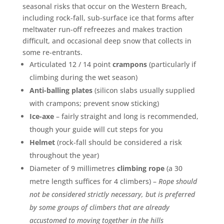
seasonal risks that occur on the Western Breach,
including rock-fall, sub-surface ice that forms after
meltwater run-off refreezes and makes traction
difficult, and occasional deep snow that collects in
some re-entrants.
Articulated 12 / 14 point
crampons
(particularly if
climbing during the wet season)
Anti-balling plates
(silicon slabs usually supplied
with crampons; prevent snow sticking)
Ice-axe
– fairly straight and long is recommended,
though your guide will cut steps for you
Helmet
(rock-fall should be considered a risk
throughout the year)
Diameter of 9 millimetres
climbing rope
(a 30
metre length suffices for 4 climbers) –
Rope should
not be considered strictly necessary, but is preferred
by some groups of climbers that are already
accustomed to moving together in the hills