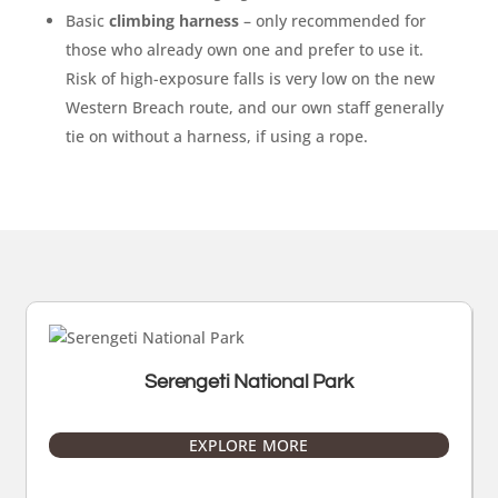
Basic
climbing harness
– only recommended for
those who already own one and prefer to use it.
Risk of high-exposure falls is very low on the new
Western Breach route, and our own staff generally
tie on without a harness, if using a rope.
Serengeti National Park
EXPLORE MORE