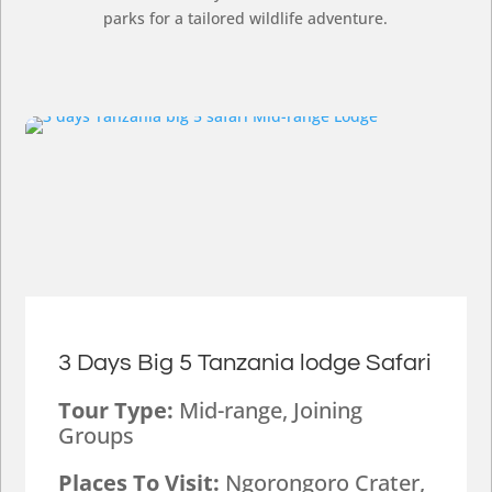
parks for a tailored wildlife adventure.
3 Days Big 5 Tanzania lodge Safari
Tour Type:
Mid-range, Joining
Groups
Places To Visit:
Ngorongoro Crater,