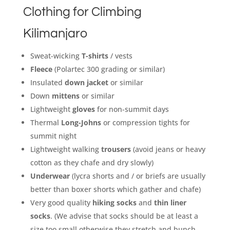
Clothing for Climbing
Kilimanjaro
Sweat-wicking
T-shirts
/ vests
Fleece
(Polartec 300 grading or similar)
Insulated
down jacket
or similar
Down
mittens
or similar
Lightweight
gloves
for non-summit days
Thermal
Long-Johns
or compression tights for
summit night
Lightweight walking
trousers
(avoid jeans or heavy
cotton as they chafe and dry slowly)
Underwear
(lycra shorts and / or briefs are usually
better than boxer shorts which gather and chafe)
Very good quality
hiking socks
and
thin liner
socks
. (We advise that socks should be at least a
size too small otherwise they stretch and bunch