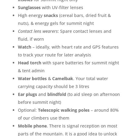
Sunglasses
with UV-filter lenses
High energy
snacks
(cereal bars, dried fruit &
nuts), & energy gels for summit night
Contact lens wearers
: Spare contact lenses and
fluid, if worn
Watch
– ideally, with heart rate and GPS features
to track your route for later analysis
Head torch
with spare batteries for summit night
& tent admin
Water bottles
&
Camelbak
. Your total water
carrying capacity should be 3 litres
Ear plugs
and
blindfold
(to aid sleep on afternoon
before summit night)
Optional:
Telescopic walking poles
– around 80%
of our climbers use them
Mobile phone
. There is signal reception on most
parts of the mountain. It is a good idea to unlock