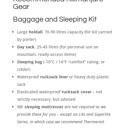
Gear
Baggage and Sleeping Kit
Large
holdall
, 70-90 litres capacity (for kit carried
by porter)
Day sack
, 25-45 litres (for personal use on
mountain; ready-access items)
Sleeping bag
(-10°C / 14°F “comfort” rating, or
colder)
Waterproof
rucksack liner
or heavy duty plastic
sack
Elasticated waterproof
rucksack cover
– not
strictly necessary, but advised
NB:
sleeping mattresses
are not required as we
provide these for you – except on Lite and Superlite
Series, in which case we recommend Thermarest