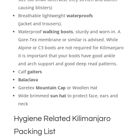
causing blisters)
Breathable lightweight
waterproofs
(jacket and trousers).
Waterproof
walking boots
, sturdy and worn-in. A
Gore-Tex membrane or similar is advised. While
Alpine or C3 boots are not required for Kilimanjaro
it is important that your boots have good ankle
and arch support and good deep read patterns.
Calf
gaiters
Balaclava
Goretex
Mountain Cap
or Woollen Hat
Wide brimmed
sun hat
to protect face, ears and
neck
Hygiene Related Kilimanjaro
Packing List