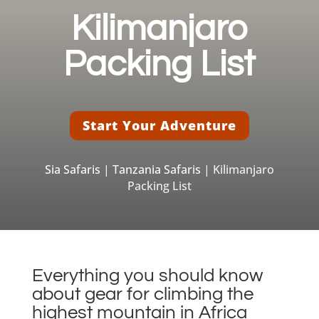
Kilimanjaro
Packing List
Start Your Adventure
Sia Safaris
|
Tanzania Safaris
| Kilimanjaro
Packing List
Everything you should know
about gear for climbing the
highest mountain in Africa