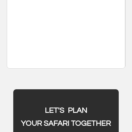
LET'S PLAN
YOUR SAFARI TOGETHER