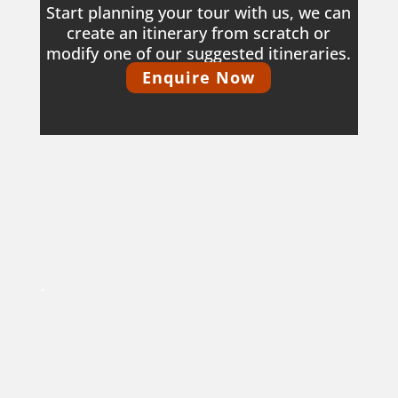
Start planning your tour with us, we can
create an itinerary from scratch or
modify one of our suggested itineraries.
Enquire Now
.