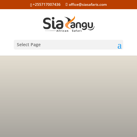
+255717007436
office@siasafaris.com
Select Page