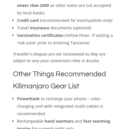
newer than 2009
as older notes are not accepted
by local banks
Credit card
(recommended for eventualities only)
Travel
insurance
documents (optional)
Vaccination certificates
(Yellow Fever, if visiting a
‘risk zone’ prior to entering Tanzania)
Traveller’s cheques are not recommend as they are
subject to very poor conversion rates in Arusha.
Other Things Recommended
Kilimanjaro Gear List
Powerbank
to recharge your phone – solar-
charging unit with integrated multi-cables is
recommended
Rechargeable
hand warmers
and
foot warming
insoles
for summit night only