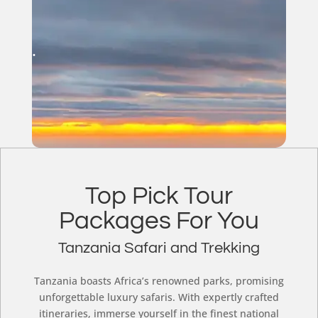
.
Top Pick Tour
Packages For You
Tanzania Safari and Trekking
Tanzania boasts Africa’s renowned parks, promising
unforgettable luxury safaris. With expertly crafted
itineraries, immerse yourself in the finest national