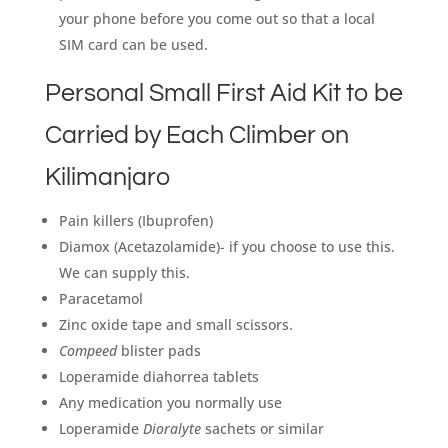
your phone before you come out so that a local
SIM card can be used.
Personal Small First Aid Kit to be
Carried by Each Climber on
Kilimanjaro
Pain killers (Ibuprofen)
Diamox (Acetazolamide)- if you choose to use this.
We can supply this.
Paracetamol
Zinc oxide tape and small scissors.
Compeed
blister pads
Loperamide diahorrea tablets
Any medication you normally use
Loperamide
Dioralyte
sachets or similar