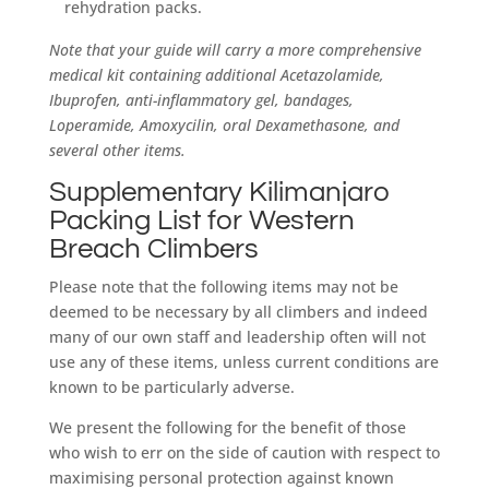
rehydration packs.
Note that your guide will carry a more comprehensive
medical kit containing additional Acetazolamide,
Ibuprofen, anti-inflammatory gel, bandages,
Loperamide, Amoxycilin, oral Dexamethasone, and
several other items.
Supplementary Kilimanjaro
Packing List for Western
Breach Climbers
Please note that the following items may not be
deemed to be necessary by all climbers and indeed
many of our own staff and leadership often will not
use any of these items, unless current conditions are
known to be particularly adverse.
We present the following for the benefit of those
who wish to err on the side of caution with respect to
maximising personal protection against known