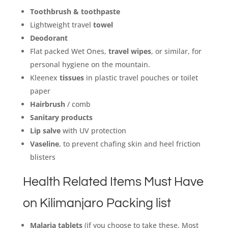
Toothbrush & toothpaste
Lightweight travel
towel
Deodorant
Flat packed Wet Ones,
travel wipes
, or similar, for
personal hygiene on the mountain.
Kleenex
tissues
in plastic travel pouches or toilet
paper
Hairbrush
/ comb
Sanitary products
Lip salve
with UV protection
Vaseline
, to prevent chafing skin and heel friction
blisters
Health Related Items Must Have
on Kilimanjaro Packing list
Malaria tablets
(if you choose to take these. Most