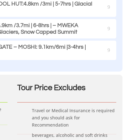
 HUT:4.8km /3mi | 5-7hrs | Glacial
9km /3.7mi | 6-8hrs | – MWEKA
 Glaciers, Snow Capped Summit
E – MOSHI: 9.1km/6mi |3-4hrs |
Tour Price Ex
cludes
e
Travel or Medical Insurance is required
and you should ask for
Recommendation
beverages, alcoholic and soft drinks