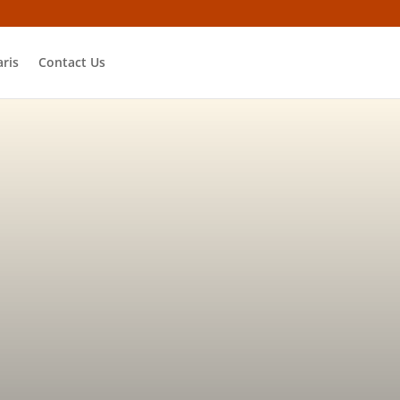
ris
Contact Us