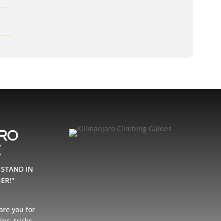
ARO
E
 STAND IN
ER!"
are you for
ps, tricks,