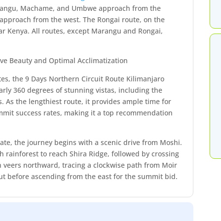
arangu, Machame, and Umbwe approach from the
 approach from the west. The Rongai route, on the
ar Kenya. All routes, except Marangu and Rongai,
ive Beauty and Optimal Acclimatization
tes, the 9 Days Northern Circuit Route Kilimanjaro
rly 360 degrees of stunning vistas, including the
. As the lengthiest route, it provides ample time for
summit success rates, making it a top recommendation
te, the journey begins with a scenic drive from Moshi.
sh rainforest to reach Shira Ridge, followed by crossing
n veers northward, tracing a clockwise path from Moir
ut before ascending from the east for the summit bid.