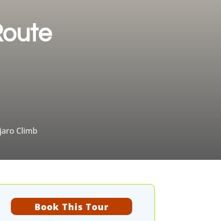
Route
jaro Climb
Book This Tour