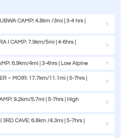
WA CAMP: 4.8km /3mi | 3-4 hrs |
I CAMP: 7.9km/5mi | 4-6hrs |
MP: 6.9km/4mi | 3-4hrs | Low Alpine
R – MOIR: 17.7km/11.1mi | 5-7hrs |
: 9.2km/5.7mi | 5-7hrs | High
RD CAVE: 6.8km /4.3mi | 5-7hrs |