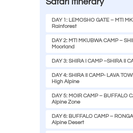
Safari Itinerary
DAY 1: LEMOSHO GATE – MTI MKUB
Rainforest
DAY 2: MTI MKUBWA CAMP – SHIRA 
Moorland
DAY 3: SHIRA I CAMP –SHIRA II CA
DAY 4: SHIRA II CAMP- LAVA TOWE
High Alpine
DAY 5: MOIR CAMP – BUFFALO CAMP
Alpine Zone
DAY 6: BUFFALO CAMP – RONGAI 3
Alpine Desert