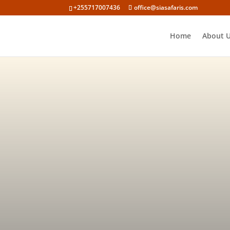
+255717007436
office@siasafaris.com
Home
About 