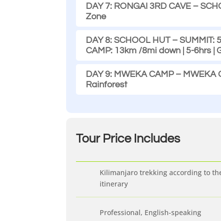
DAY 7: RONGAI 3RD CAVE – SCHOOL
Zone
DAY 8: SCHOOL HUT – SUMMIT: 5.
CAMP: 13km /8mi down | 5-6hrs |
DAY 9: MWEKA CAMP – MWEKA GAT
Rainforest
Tour Price
Includes
Kilimanjaro trekking according to th
itinerary
Professional, English-speaking