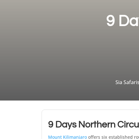
9 Da
Sia Safari
9 Days Northern Circu
Mount Kilimanjaro
offers six established ro