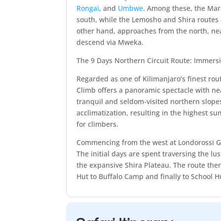
Rongai
, and
Umbwe
. Among these, the M
south, while the Lemosho and Shira routes
other hand, approaches from the north, ne
descend via Mweka.
The 9 Days Northern Circuit Route: Immers
Regarded as one of Kilimanjaro’s finest rou
Climb offers a panoramic spectacle with nea
tranquil and seldom-visited northern slopes
acclimatization, resulting in the highest 
for climbers.
Commencing from the west at Londorossi Ga
The initial days are spent traversing the lu
the expansive Shira Plateau. The route the
Hut to Buffalo Camp and finally to School H