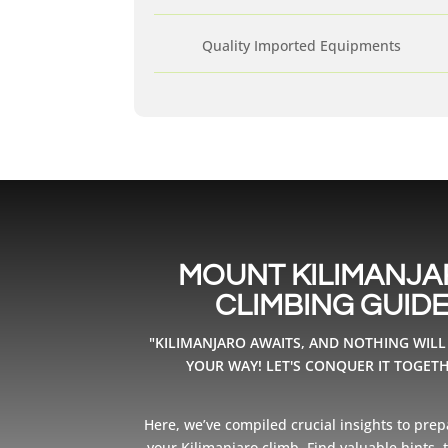
Quality Imported Equipments
MOUNT KILIMANJ
CLIMBING GUID
"KILIMANJARO AWAITS, AND NOTHING WILL
YOUR WAY! LET'S CONQUER IT TOGETH
Here, we’ve compiled crucial insights to prep
your Kilimanjaro climb. Find valuable hints, ti