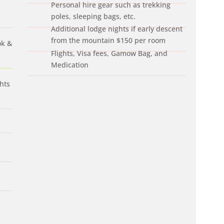
Personal hire gear such as trekking
poles, sleeping bags, etc.
Additional lodge nights if early descent
from the mountain $150 per room
ok &
Flights, Visa fees, Gamow Bag, and
Medication
hts