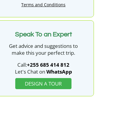
Terms and Conditions
Speak To an Expert
Get advice and suggestions to
make this your perfect trip.
Call:
+255 685 414 812
Let's Chat on
WhatsApp
DESIGN A TOUR