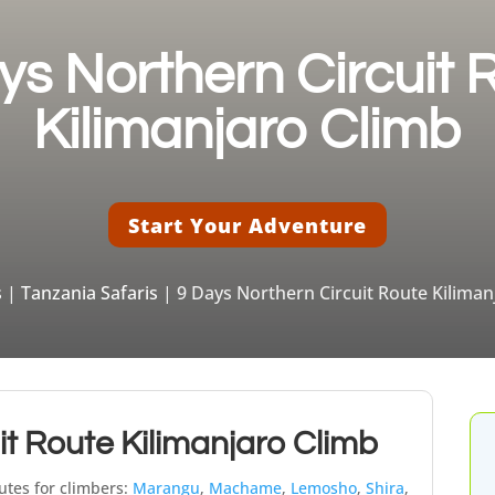
ys Northern Circuit 
Kilimanjaro Climb
Start Your Adventure
s
|
Tanzania Safaris
| 9 Days Northern Circuit Route Kiliman
it Route Kilimanjaro Climb
utes for climbers:
Marangu
,
Machame
,
Lemosho
,
Shira
,