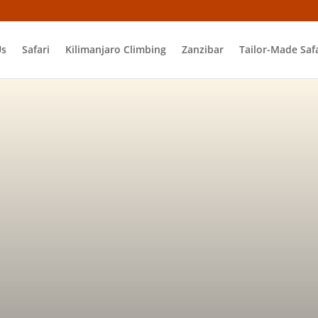
Us
Safari
Kilimanjaro Climbing
Zanzibar
Tailor-Made Safa