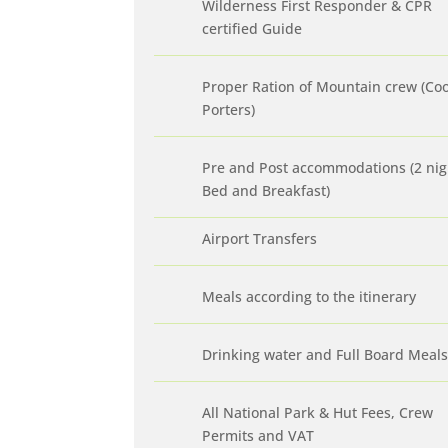
Wilderness First Responder & CPR
certified Guide
Proper Ration of Mountain crew (Co
Porters)
Pre and Post accommodations (2 nig
Bed and Breakfast)
Airport Transfers
Meals according to the itinerary
Drinking water and Full Board Meals
All National Park & Hut Fees, Crew
Permits and VAT