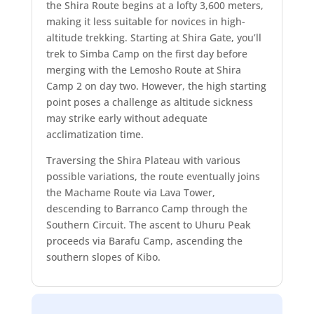
the Shira Route begins at a lofty 3,600 meters,
making it less suitable for novices in high-
altitude trekking. Starting at Shira Gate, you’ll
trek to Simba Camp on the first day before
merging with the Lemosho Route at Shira
Camp 2 on day two. However, the high starting
point poses a challenge as altitude sickness
may strike early without adequate
acclimatization time.
Traversing the Shira Plateau with various
possible variations, the route eventually joins
the Machame Route via Lava Tower,
descending to Barranco Camp through the
Southern Circuit. The ascent to Uhuru Peak
proceeds via Barafu Camp, ascending the
southern slopes of Kibo.