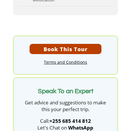
Book This Tour
Terms and Conditions
Speak To an Expert
Get advice and suggestions to make
this your perfect trip.
Call:
+255 685 414 812
Let's Chat on
WhatsApp