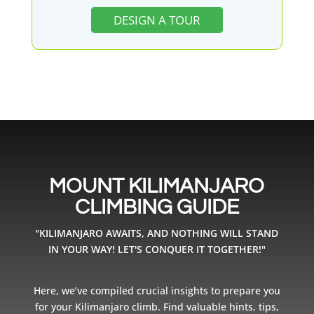
DESIGN A TOUR
MOUNT KILIMANJARO
CLIMBING GUIDE
"KILIMANJARO AWAITS, AND NOTHING WILL STAND
IN YOUR WAY! LET'S CONQUER IT TOGETHER!"
Here, we’ve compiled crucial insights to prepare you
for your Kilimanjaro climb. Find valuable hints, tips,