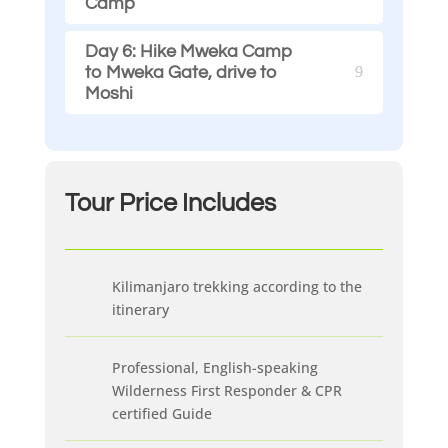
Camp
Day 6: Hike Mweka Camp
to Mweka Gate, drive to
Moshi
Tour Price
Includes
Kilimanjaro trekking according to the
itinerary
Professional, English-speaking
Wilderness First Responder & CPR
certified Guide