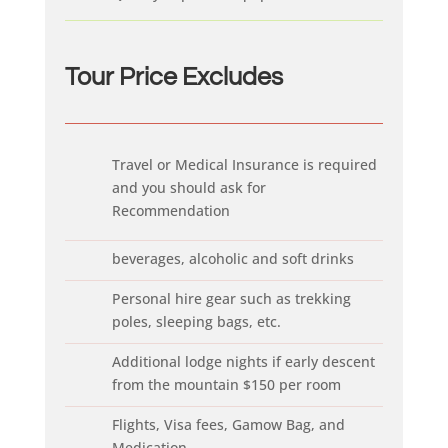
Tour Price Ex
cludes
Travel or Medical Insurance is required
and you should ask for
Recommendation
beverages, alcoholic and soft drinks
Personal hire gear such as trekking
poles, sleeping bags, etc.
Additional lodge nights if early descent
from the mountain $150 per room
Flights, Visa fees, Gamow Bag, and
Medication