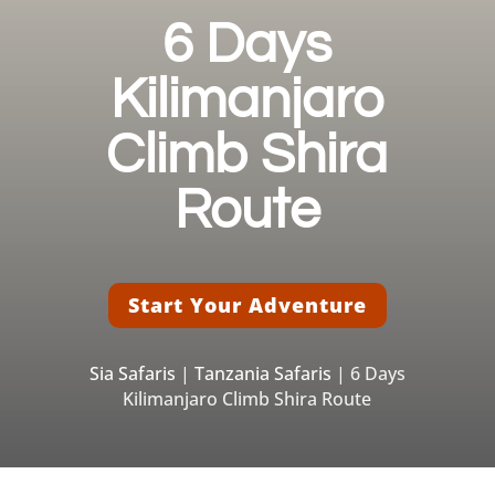
6 Days
Kilimanjaro
Climb Shira
Route
Start Your Adventure
Sia Safaris
|
Tanzania Safaris
| 6 Days
Kilimanjaro Climb Shira Route