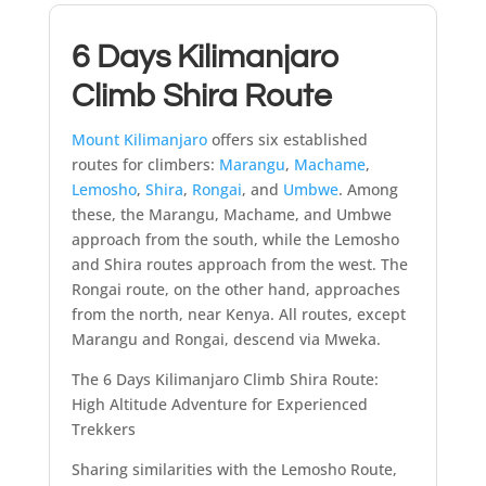
6 Days Kilimanjaro
Climb Shira Route
Mount Kilimanjaro
offers six established
routes for climbers:
Marangu
,
Machame
,
Lemosho
,
Shira
,
Rongai
, and
Umbwe
. Among
these, the Marangu, Machame, and Umbwe
approach from the south, while the Lemosho
and Shira routes approach from the west. The
Rongai route, on the other hand, approaches
from the north, near Kenya. All routes, except
Marangu and Rongai, descend via Mweka.
The 6 Days Kilimanjaro Climb Shira Route:
High Altitude Adventure for Experienced
Trekkers
Sharing similarities with the Lemosho Route,