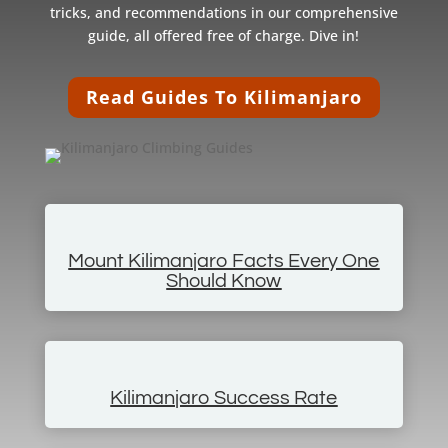
tricks, and recommendations in our comprehensive
guide, all offered free of charge. Dive in!
Read Guides To Kilimanjaro
Mount Kilimanjaro Facts Every One
Should Know
Kilimanjaro Success Rate