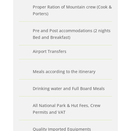
Proper Ration of Mountain crew (Cook &
Porters)
Pre and Post accommodations (2 nights
Bed and Breakfast)
Airport Transfers
Meals according to the itinerary
Drinking water and Full Board Meals
All National Park & Hut Fees, Crew
Permits and VAT
Quality Imported Equipments