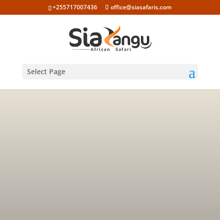
+255717007436
office@siasafaris.com
Select Page