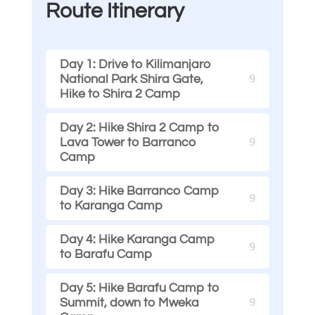
Route Itinerary
Day 1: Drive to Kilimanjaro
National Park Shira Gate,
Hike to Shira 2 Camp
Day 2: Hike Shira 2 Camp to
Lava Tower to Barranco
Camp
Day 3: Hike Barranco Camp
to Karanga Camp
Day 4: Hike Karanga Camp
to Barafu Camp
Day 5: Hike Barafu Camp to
Summit, down to Mweka