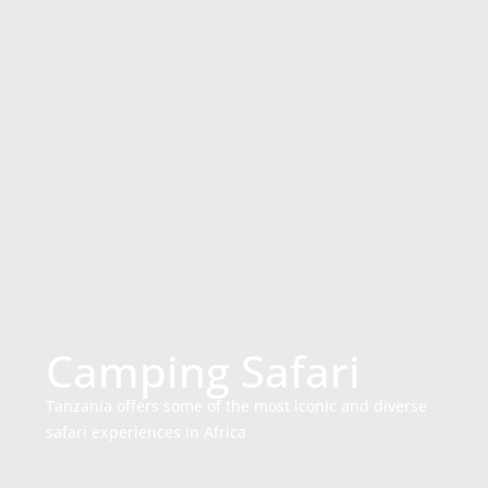
Camping Safari
Tanzania offers some of the most iconic and diverse
safari experiences in Africa