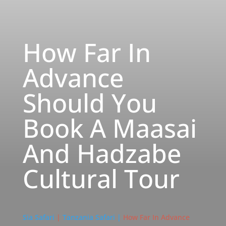
How Far In
Advance
Should You
Book A Maasai
And Hadzabe
Cultural Tour
Sia Safari
|
Tanzania Safari |
How Far In Advance