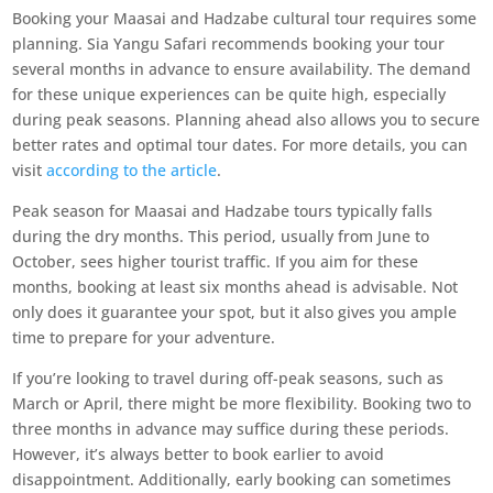
Booking your Maasai and Hadzabe cultural tour requires some
planning. Sia Yangu Safari recommends booking your tour
several months in advance to ensure availability. The demand
for these unique experiences can be quite high, especially
during peak seasons. Planning ahead also allows you to secure
better rates and optimal tour dates. For more details, you can
visit
according to the article
.
Peak season for Maasai and Hadzabe tours typically falls
during the dry months. This period, usually from June to
October, sees higher tourist traffic. If you aim for these
months, booking at least six months ahead is advisable. Not
only does it guarantee your spot, but it also gives you ample
time to prepare for your adventure.
If you’re looking to travel during off-peak seasons, such as
March or April, there might be more flexibility. Booking two to
three months in advance may suffice during these periods.
However, it’s always better to book earlier to avoid
disappointment. Additionally, early booking can sometimes