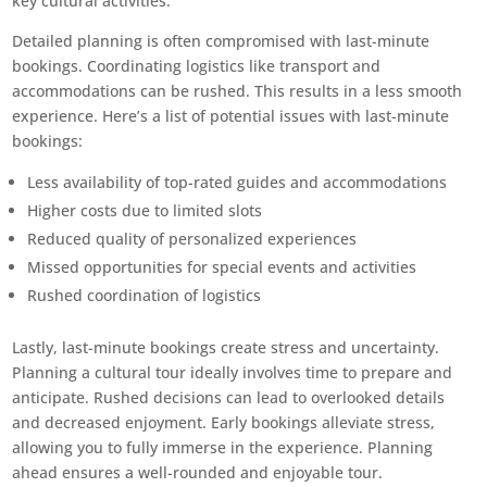
key cultural activities.
Detailed planning is often compromised with last-minute
bookings. Coordinating logistics like transport and
accommodations can be rushed. This results in a less smooth
experience. Here’s a list of potential issues with last-minute
bookings:
Less availability of top-rated guides and accommodations
Higher costs due to limited slots
Reduced quality of personalized experiences
Missed opportunities for special events and activities
Rushed coordination of logistics
Lastly, last-minute bookings create stress and uncertainty.
Planning a cultural tour ideally involves time to prepare and
anticipate. Rushed decisions can lead to overlooked details
and decreased enjoyment. Early bookings alleviate stress,
allowing you to fully immerse in the experience. Planning
ahead ensures a well-rounded and enjoyable tour.