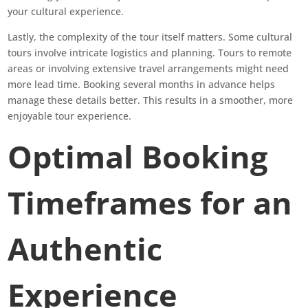
your cultural experience.
Lastly, the complexity of the tour itself matters. Some cultural
tours involve intricate logistics and planning. Tours to remote
areas or involving extensive travel arrangements might need
more lead time. Booking several months in advance helps
manage these details better. This results in a smoother, more
enjoyable tour experience.
Optimal Booking
Timeframes for an
Authentic
Experience