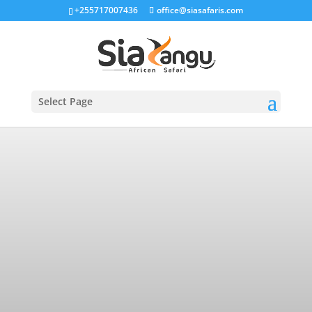
+255717007436
office@siasafaris.com
Select Page