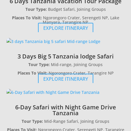
6 Days Tanzania Vacation Tour Package
Tour Type:
Budget Safari, Joining Groups
Places To Visit:
Ngorongoro Crater, Serengeti NP, Lake
Manyara, Tarangire NP
EXPLORE ITINERARY
3 Days Big 5 Tanzania lodge Safari
Tour Type:
Mid-range, Joining Groups
Places To Visit:
Ngorongoro Crater, Tarangire NP
EXPLORE ITINERARY
6-Day Safari with Night Game Drive
Tanzania
Tour Type:
Mid-Range Safari, Joining Groups
Places To Visit:
Ngorongoro Crater, Serengeti NP, Tarangire