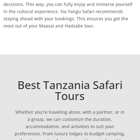
decisions. This way, you can fully enjoy and immerse yourself
in the cultural experience. Sia Yangu Safari recommends
staying ahead with your bookings. This ensures you get the
most out of your Maasai and Hadzabe tour.
Best Tanzania Safari
Tours
Whether you’re traveling alone, with a partner, or in
a group, we can customize the duration,
accommodation, and activities to suit your
preferences. From luxury lodges to budget camping,