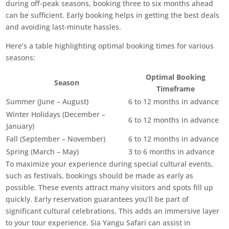
during off-peak seasons, booking three to six months ahead
can be sufficient. Early booking helps in getting the best deals
and avoiding last-minute hassles.
Here’s a table highlighting optimal booking times for various
seasons:
Optimal Booking
Season
Timeframe
Summer (June – August)
6 to 12 months in advance
Winter Holidays (December –
6 to 12 months in advance
January)
Fall (September – November)
6 to 12 months in advance
Spring (March – May)
3 to 6 months in advance
To maximize your experience during special cultural events,
such as festivals, bookings should be made as early as
possible. These events attract many visitors and spots fill up
quickly. Early reservation guarantees you’ll be part of
significant cultural celebrations. This adds an immersive layer
to your tour experience. Sia Yangu Safari can assist in