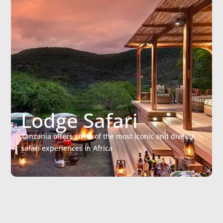
Lodge Safari
Tanzania offers some of the most iconic and diverse
safari experiences in Africa