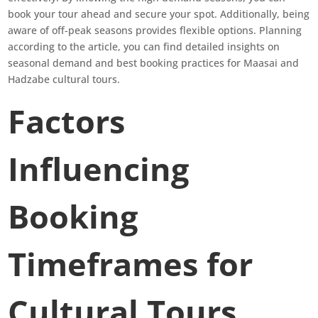
book your tour ahead and secure your spot. Additionally, being
aware of off-peak seasons provides flexible options. Planning
according to the article, you can find detailed insights on
seasonal demand and best booking practices for Maasai and
Hadzabe cultural tours.
Factors
Influencing
Booking
Timeframes for
Cultural Tours