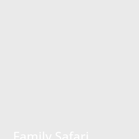
Family Safari