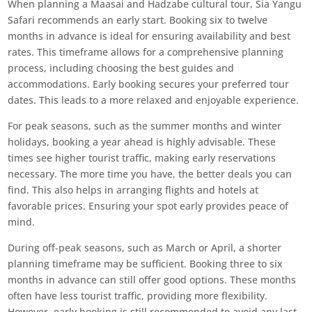
When planning a Maasai and Hadzabe cultural tour, Sia Yangu
Safari recommends an early start. Booking six to twelve
months in advance is ideal for ensuring availability and best
rates. This timeframe allows for a comprehensive planning
process, including choosing the best guides and
accommodations. Early booking secures your preferred tour
dates. This leads to a more relaxed and enjoyable experience.
For peak seasons, such as the summer months and winter
holidays, booking a year ahead is highly advisable. These
times see higher tourist traffic, making early reservations
necessary. The more time you have, the better deals you can
find. This also helps in arranging flights and hotels at
favorable prices. Ensuring your spot early provides peace of
mind.
During off-peak seasons, such as March or April, a shorter
planning timeframe may be sufficient. Booking three to six
months in advance can still offer good options. These months
often have less tourist traffic, providing more flexibility.
However, early booking is still recommended to avoid any last-