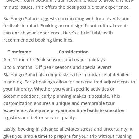
minute issues. This offers the best possible tour experience.
Sia Yangu Safari suggests coordinating with local events and
festivals in mind. Booking around significant cultural events
can enrich your experience. Here’s a brief table with
recommended booking timelines:
Timeframe
Consideration
6 to 12 months
Peak seasons and major holidays
3 to 6 months
Off-peak seasons and special events
Sia Yangu Safari also emphasizes the importance of detailed
planning. Early bookings allow for personalized adjustments to
your itinerary. Whether you want specific activities or
accommodations, early planning makes it possible. This
customization ensures a unique and memorable tour
experience. Adequate preparation time leads to smoother
logistics and better service quality.
Lastly, booking in advance alleviates stress and uncertainty. It
gives you ample time to prepare for your trip without rushing