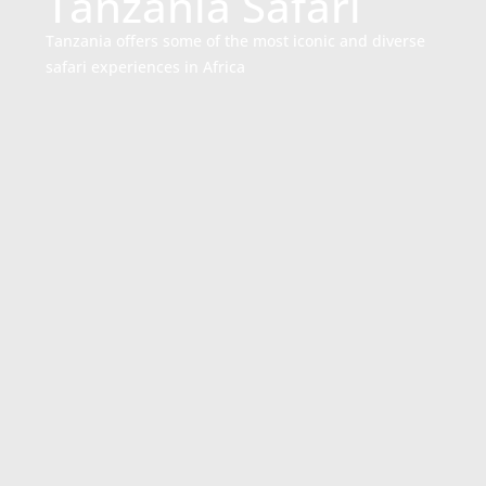
Tanzania Safari
Tanzania offers some of the most iconic and diverse
safari experiences in Africa