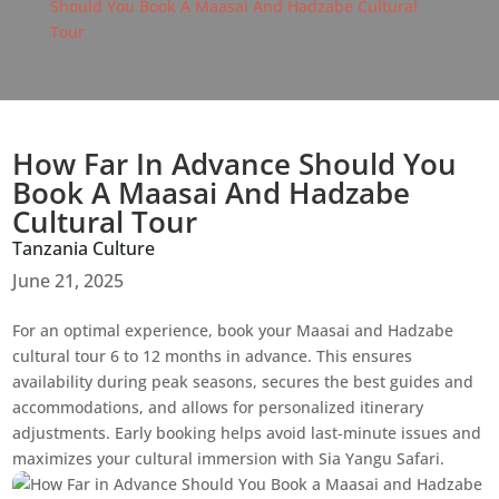
Should You Book A Maasai And Hadzabe Cultural
Tour
How Far In Advance Should You
Book A Maasai And Hadzabe
Cultural Tour
Tanzania Culture
June 21, 2025
For an optimal experience, book your Maasai and Hadzabe
cultural tour 6 to 12 months in advance. This ensures
availability during peak seasons, secures the best guides and
accommodations, and allows for personalized itinerary
adjustments. Early booking helps avoid last-minute issues and
maximizes your cultural immersion with Sia Yangu Safari.