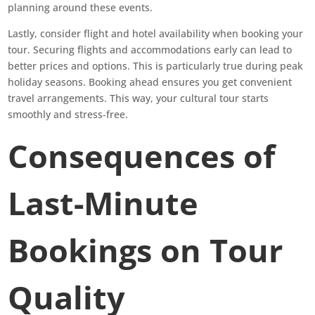
planning around these events.
Lastly, consider flight and hotel availability when booking your
tour. Securing flights and accommodations early can lead to
better prices and options. This is particularly true during peak
holiday seasons. Booking ahead ensures you get convenient
travel arrangements. This way, your cultural tour starts
smoothly and stress-free.
Consequences of
Last-Minute
Bookings on Tour
Quality