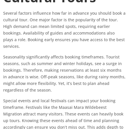
Several factors influence how far in advance you should book a
cultural tour. One major factor is the popularity of the tour.
High demand can mean limited spots, requiring earlier
bookings. Availability of guides and accommodations also
plays a role. Booking early ensures you have access to the best
services.
Seasonality significantly affects booking timeframes. Tourist
seasons, such as summer and winter holidays, see a surge in
bookings. Therefore, making reservations at least six months
in advance is wise. Off-peak seasons, like during rainy months,
might allow more flexibility. Yet, it’s best to plan ahead
regardless of the season.
Special events and local festivals can impact your booking
timeframe. Festivals like the Maasai Mara Wildebeest
Migration attract many visitors. These events can heavily book
up tours. Knowing these events ahead of time and planning
accordingly can ensure you don’t miss out. This adds depth to