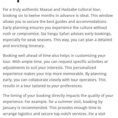
For a truly authentic Maasai and Hadzabe cultural tour,
booking six to twelve months in advance is ideal. This window
allows you to secure the best guides and accommodations.
Early planning ensures you experience the culture without
rush or compromise. Sia Yangu Safari advises early bookings,
especially for peak seasons. This way, you can plan a detailed
and enriching itinerary.
Booking well ahead of time also helps in customizing your
tour. With ample time, you can request specific activities or
adjustments to suit your interests. This personalized
experience makes your trip more memorable. By planning
early, you can collaborate closely with tour operators. This
results in a tour tailored to your preferences.
The timing of your booking directly impacts the quality of your
experience. For example, for a summer visit, booking by
January is recommended. This provides enough time to
arrange logistics and secure top-notch services. For a visit