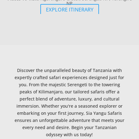
NP
EXPLORE ITINERARY
Discover the unparalleled beauty of Tanzania with
expertly crafted safari experiences designed just for
you. From the majestic Serengeti to the towering
peaks of Kilimanjaro, our tailored safaris offer a
perfect blend of adventure, luxury, and cultural
immersion. Whether you're a seasoned explorer or
embarking on your first journey, Sia Yangu Safaris
ensures an unforgettable adventure that meets your
every need and desire. Begin your Tanzanian
odyssey with us today!