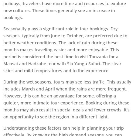
holidays, travelers have more time and resources to explore
new cultures. These times generally see an increase in
bookings.
Seasonality plays a significant role in tour bookings. Dry
seasons, typically from June to October, are preferred due to
better weather conditions. The lack of rain during these
months makes traveling easier and more enjoyable. This
period is considered the best time to visit Tanzania for a
Maasai and Hadzabe tour with Sia Yangu Safari. The clear
skies and mild temperatures add to the experience.
During the wet seasons, tours may see less traffic. This usually
includes March and April when the rains are more frequent.
However, this can be an advantage for some, offering a
quieter, more intimate tour experience. Booking during these
months may also result in special deals and fewer crowds. It’s
an opportunity to see the region in a different light.
Understanding these factors can help in planning your trip
effectively. By knowing the high demand seasons, you can