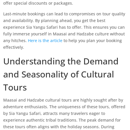
offer special discounts or packages.
Last-minute bookings can lead to compromises on tour quality
and availability. By planning ahead, you get the best
experience Sia Yangu Safari has to offer. This ensures you can
fully immerse yourself in Maasai and Hadzabe culture without
any hitches.
Here is the article
to help you plan your booking
effectively.
Understanding the Demand
and Seasonality of Cultural
Tours
Maasai and Hadzabe cultural tours are highly sought after by
adventure enthusiasts. The uniqueness of these tours, offered
by Sia Yangu Safari, attracts many travelers eager to
experience authentic tribal traditions. The peak demand for
these tours often aligns with the holiday seasons. During