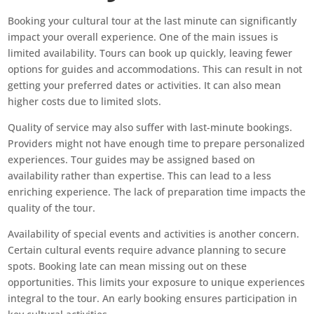
Booking your cultural tour at the last minute can significantly
impact your overall experience. One of the main issues is
limited availability. Tours can book up quickly, leaving fewer
options for guides and accommodations. This can result in not
getting your preferred dates or activities. It can also mean
higher costs due to limited slots.
Quality of service may also suffer with last-minute bookings.
Providers might not have enough time to prepare personalized
experiences. Tour guides may be assigned based on
availability rather than expertise. This can lead to a less
enriching experience. The lack of preparation time impacts the
quality of the tour.
Availability of special events and activities is another concern.
Certain cultural events require advance planning to secure
spots. Booking late can mean missing out on these
opportunities. This limits your exposure to unique experiences
integral to the tour. An early booking ensures participation in