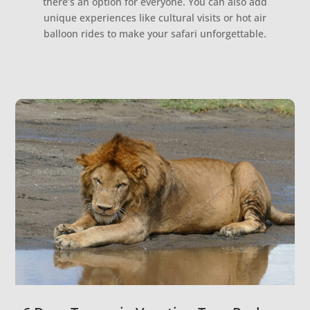
there’s an option for everyone. You can also add
unique experiences like cultural visits or hot air
balloon rides to make your safari unforgettable.