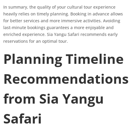
In summary, the quality of your cultural tour experience
heavily relies on timely planning. Booking in advance allows
for better services and more immersive activities. Avoiding
last-minute bookings guarantees a more enjoyable and
enriched experience. Sia Yangu Safari recommends early
reservations for an optimal tour.
Planning Timeline
Recommendations
from Sia Yangu
Safari