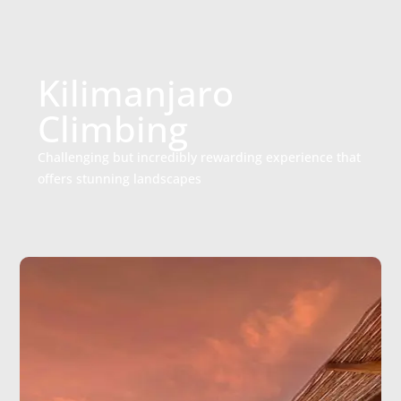
Kilimanjaro
Climbing
Challenging but incredibly rewarding experience that
offers stunning landscapes