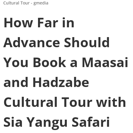
How Far in
Advance Should
You Book a Maasai
and Hadzabe
Cultural Tour with
Sia Yangu Safari