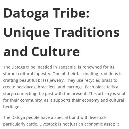
Datoga Tribe:
Unique Traditions
and Culture
The Datoga tribe, nestled in Tanzania, is renowned for its
vibrant cultural tapestry. One of their fascinating traditions is
crafting beautiful brass jewelry. They use recycled brass to
create necklaces, bracelets, and earrings. Each piece tells a
story, connecting the past with the present. This artistry is vital
for their community, as it supports their economy and cultural
heritage.
The Datoga people have a special bond with livestock,
particularly cattle. Livestock is not just an economic asset; it