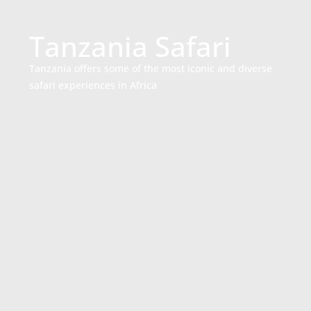
Tanzania Safari
Tanzania offers some of the most iconic and diverse
safari experiences in Africa