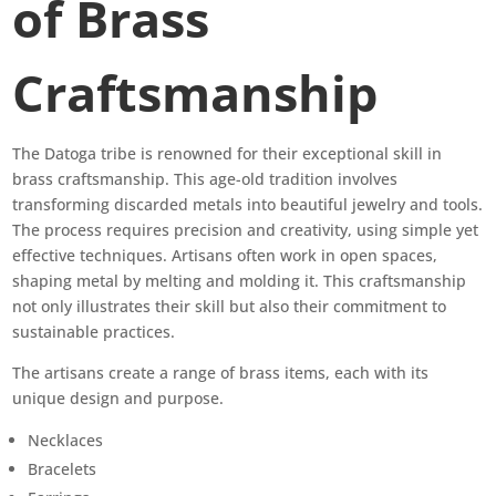
of Brass
Craftsmanship
The Datoga tribe is renowned for their exceptional skill in
brass craftsmanship. This age-old tradition involves
transforming discarded metals into beautiful jewelry and tools.
The process requires precision and creativity, using simple yet
effective techniques. Artisans often work in open spaces,
shaping metal by melting and molding it. This craftsmanship
not only illustrates their skill but also their commitment to
sustainable practices.
The artisans create a range of brass items, each with its
unique design and purpose.
Necklaces
Bracelets