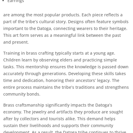
Earrings
are among the most popular products. Each piece reflects a
part of the tribe’s cultural story. Designs often feature symbols
important to the Datoga, connecting wearers to their heritage.
This art form serves as a meaningful link between the past
and present.
Training in brass crafting typically starts at a young age.
Children learn by observing elders and practicing simple
tasks. This mentorship ensures the knowledge is passed down
accurately through generations. Developing these skills takes
time and dedication, honoring their ancestors’ legacy. The
entire process maintains the tribe’s traditions and strengthens
community bonds.
Brass craftsmanship significantly impacts the Datoga’s
economy. The jewelry and artifacts they produce are sought
after by collectors and tourists alike. This demand helps
sustain their livelihoods and supports their community
development. As a result, the Datoga tribe continues to thrive