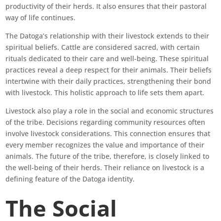
productivity of their herds. It also ensures that their pastoral
way of life continues.
The Datoga’s relationship with their livestock extends to their
spiritual beliefs. Cattle are considered sacred, with certain
rituals dedicated to their care and well-being. These spiritual
practices reveal a deep respect for their animals. Their beliefs
intertwine with their daily practices, strengthening their bond
with livestock. This holistic approach to life sets them apart.
Livestock also play a role in the social and economic structures
of the tribe. Decisions regarding community resources often
involve livestock considerations. This connection ensures that
every member recognizes the value and importance of their
animals. The future of the tribe, therefore, is closely linked to
the well-being of their herds. Their reliance on livestock is a
defining feature of the Datoga identity.
The Social