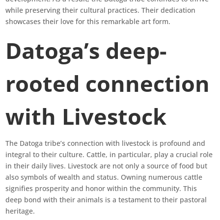
while preserving their cultural practices. Their dedication
showcases their love for this remarkable art form.
Datoga’s deep-
rooted connection
with Livestock
The Datoga tribe’s connection with livestock is profound and
integral to their culture. Cattle, in particular, play a crucial role
in their daily lives. Livestock are not only a source of food but
also symbols of wealth and status. Owning numerous cattle
signifies prosperity and honor within the community. This
deep bond with their animals is a testament to their pastoral
heritage.