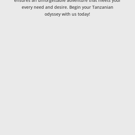
ensures an unforgettable adventure that meets your
every need and desire. Begin your Tanzanian
odyssey with us today!