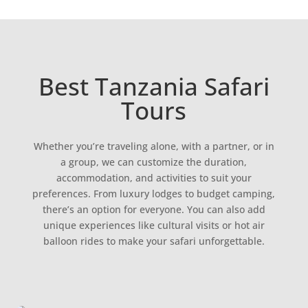
Best Tanzania Safari
Tours
Whether you’re traveling alone, with a partner, or in
a group, we can customize the duration,
accommodation, and activities to suit your
preferences. From luxury lodges to budget camping,
there’s an option for everyone. You can also add
unique experiences like cultural visits or hot air
balloon rides to make your safari unforgettable.