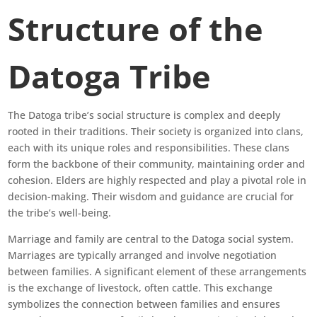
Structure of the
Datoga Tribe
The Datoga tribe’s social structure is complex and deeply
rooted in their traditions. Their society is organized into clans,
each with its unique roles and responsibilities. These clans
form the backbone of their community, maintaining order and
cohesion. Elders are highly respected and play a pivotal role in
decision-making. Their wisdom and guidance are crucial for
the tribe’s well-being.
Marriage and family are central to the Datoga social system.
Marriages are typically arranged and involve negotiation
between families. A significant element of these arrangements
is the exchange of livestock, often cattle. This exchange
symbolizes the connection between families and ensures