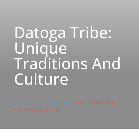
Datoga Tribe:
Unique
Traditions And
Culture
Sia Safari
|
Tanzania Safari |
Datoga Tribe: Unique
Traditions And Culture