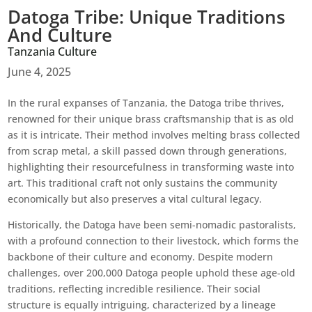
Datoga Tribe: Unique Traditions
And Culture
Tanzania Culture
June 4, 2025
In the rural expanses of Tanzania, the Datoga tribe thrives,
renowned for their unique brass craftsmanship that is as old
as it is intricate. Their method involves melting brass collected
from scrap metal, a skill passed down through generations,
highlighting their resourcefulness in transforming waste into
art. This traditional craft not only sustains the community
economically but also preserves a vital cultural legacy.
Historically, the Datoga have been semi-nomadic pastoralists,
with a profound connection to their livestock, which forms the
backbone of their culture and economy. Despite modern
challenges, over 200,000 Datoga people uphold these age-old
traditions, reflecting incredible resilience. Their social
structure is equally intriguing, characterized by a lineage