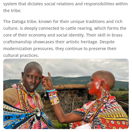
system that dictates social relations and responsibilities within
the tribe.
The Datoga tribe, known for their unique traditions and rich
culture, is deeply connected to cattle rearing, which forms the
core of their economy and social identity. Their skill in brass
craftsmanship showcases their artistic heritage. Despite
modernization pressures, they continue to preserve their
cultural practices.