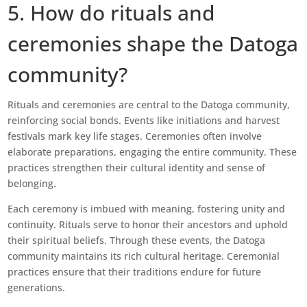
5. How do rituals and
ceremonies shape the Datoga
community?
Rituals and ceremonies are central to the Datoga community,
reinforcing social bonds. Events like initiations and harvest
festivals mark key life stages. Ceremonies often involve
elaborate preparations, engaging the entire community. These
practices strengthen their cultural identity and sense of
belonging.
Each ceremony is imbued with meaning, fostering unity and
continuity. Rituals serve to honor their ancestors and uphold
their spiritual beliefs. Through these events, the Datoga
community maintains its rich cultural heritage. Ceremonial
practices ensure that their traditions endure for future
generations.