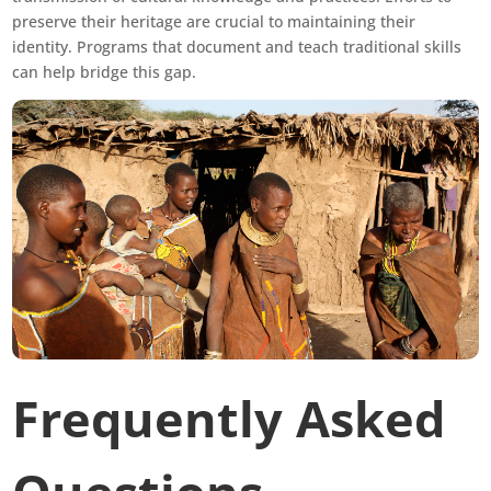
preserve their heritage are crucial to maintaining their
identity. Programs that document and teach traditional skills
can help bridge this gap.
Frequently Asked