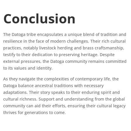
Conclusion
The Datoga tribe encapsulates a unique blend of tradition and
resilience in the face of modern challenges. Their rich cultural
practices, notably livestock herding and brass craftsmanship,
testify to their dedication to preserving heritage. Despite
external pressures, the Datoga community remains committed
to its values and identity.
As they navigate the complexities of contemporary life, the
Datoga balance ancestral traditions with necessary
adaptations. Their story speaks to their enduring spirit and
cultural richness. Support and understanding from the global
community can aid their efforts, ensuring their cultural legacy
thrives for generations to come.