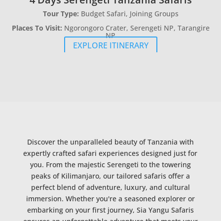
Tour Type:
Budget Safari, Joining Groups
Places To Visit:
Ngorongoro Crater, Serengeti NP, Tarangire
NP
EXPLORE ITINERARY
Discover the unparalleled beauty of Tanzania with
expertly crafted safari experiences designed just for
you. From the majestic Serengeti to the towering
peaks of Kilimanjaro, our tailored safaris offer a
perfect blend of adventure, luxury, and cultural
immersion. Whether you're a seasoned explorer or
embarking on your first journey, Sia Yangu Safaris