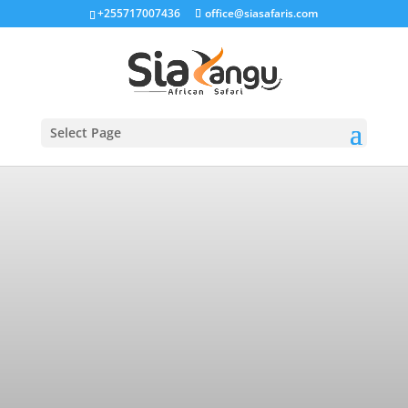
+255717007436
office@siasafaris.com
Select Page