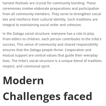
harvest festivals are crucial for community bonding. These
ceremonies involve elaborate preparations and participation
from all community members. They serve to strengthen social
ties and reinforce their cultural identity. Such traditions are
integral to maintaining social order and cohesion.
In the Datoga social structure, everyone has a role to play.
From elders to children, each person contributes to the tribe’s
success. This sense of community and shared responsibility
ensures that the Datoga people thrive. Cooperation and
mutual support are central values that guide their everyday
lives. The tribe’s social structure is a unique blend of tradition,
respect, and communal spirit.
Modern
Challenges faced