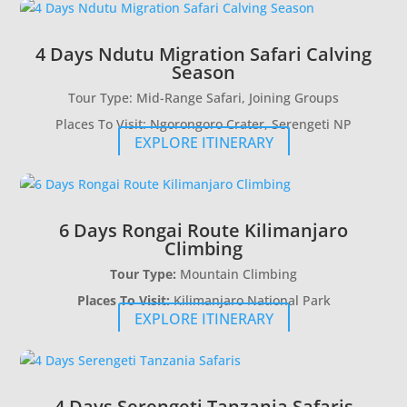
4 Days Ndutu Migration Safari Calving
Season
Tour Type: Mid-Range Safari, Joining Groups
Places To Visit: Ngorongoro Crater, Serengeti NP
EXPLORE ITINERARY
6 Days Rongai Route Kilimanjaro
Climbing
Tour Type:
Mountain Climbing
Places To Visit:
Kilimanjaro National Park
EXPLORE ITINERARY
4 Days Serengeti Tanzania Safaris