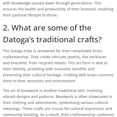
with knowledge passed down through generations. This
ensures the health and productivity of their livestock, enabling
their pastoral lifestyle to thrive.
2. What are some of the
Datoga’s traditional crafts?
The Datoga tribe is renowned for their remarkable brass
craftsmanship. They create intricate jewelry, like necklaces
and bracelets, from recycled metals. This art form is vital to
their identity, providing both economic benefits and
preserving their cultural heritage. Crafting with brass connects
them to their ancestors and environment.
The art of beadwork is another traditional skill, involving
vibrant designs and patterns. Beadwork is often showcased in
their clothing and adornments, symbolizing various cultural
meanings. These crafts are crucial for cultural expression and
community bonding. As a result, their craftsmanship continues