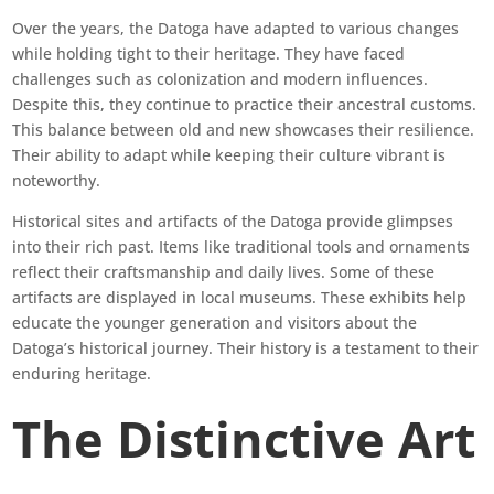
Over the years, the Datoga have adapted to various changes
while holding tight to their heritage. They have faced
challenges such as colonization and modern influences.
Despite this, they continue to practice their ancestral customs.
This balance between old and new showcases their resilience.
Their ability to adapt while keeping their culture vibrant is
noteworthy.
Historical sites and artifacts of the Datoga provide glimpses
into their rich past. Items like traditional tools and ornaments
reflect their craftsmanship and daily lives. Some of these
artifacts are displayed in local museums. These exhibits help
educate the younger generation and visitors about the
Datoga’s historical journey. Their history is a testament to their
enduring heritage.
The Distinctive Art