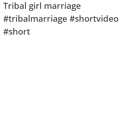
Tribal girl marriage
#tribalmarriage #shortvideo
#short