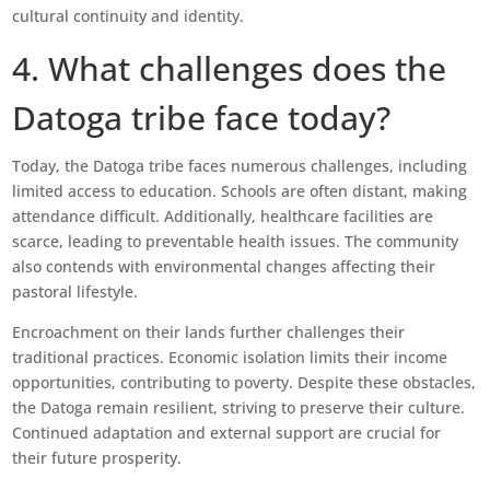
cultural continuity and identity.
4. What challenges does the
Datoga tribe face today?
Today, the Datoga tribe faces numerous challenges, including
limited access to education. Schools are often distant, making
attendance difficult. Additionally, healthcare facilities are
scarce, leading to preventable health issues. The community
also contends with environmental changes affecting their
pastoral lifestyle.
Encroachment on their lands further challenges their
traditional practices. Economic isolation limits their income
opportunities, contributing to poverty. Despite these obstacles,
the Datoga remain resilient, striving to preserve their culture.
Continued adaptation and external support are crucial for
their future prosperity.