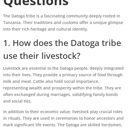
Questions
The Datoga tribe is a fascinating community deeply rooted in
Tanzania. Their traditions and customs offer a unique glimpse
into their rich heritage and cultural identity.
1. How does the Datoga tribe
use their livestock?
Livestock are essential to the Datoga people, deeply integrated
into their lives. They provide a primary source of food through
milk and meat. Cattle also hold social importance,
representing wealth and prosperity within the tribe. They are
often exchanged during marriages, solidifying family bonds
and social ties.
In addition to their economic value, livestock play crucial roles
in rituals. They are used in ceremonies to honor ancestors and
mark significant life events. The Datoga are skilled herdsmen,