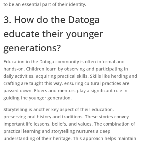
to be an essential part of their identity.
3. How do the Datoga
educate their younger
generations?
Education in the Datoga community is often informal and
hands-on. Children learn by observing and participating in
daily activities, acquiring practical skills. Skills like herding and
crafting are taught this way, ensuring cultural practices are
passed down. Elders and mentors play a significant role in
guiding the younger generation.
Storytelling is another key aspect of their education,
preserving oral history and traditions. These stories convey
important life lessons, beliefs, and values. The combination of
practical learning and storytelling nurtures a deep
understanding of their heritage. This approach helps maintain