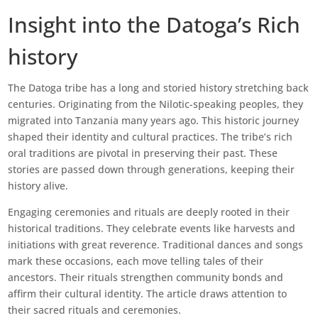
Insight into the Datoga’s Rich
history
The Datoga tribe has a long and storied history stretching back
centuries. Originating from the Nilotic-speaking peoples, they
migrated into Tanzania many years ago. This historic journey
shaped their identity and cultural practices. The tribe’s rich
oral traditions are pivotal in preserving their past. These
stories are passed down through generations, keeping their
history alive.
Engaging ceremonies and rituals are deeply rooted in their
historical traditions. They celebrate events like harvests and
initiations with great reverence. Traditional dances and songs
mark these occasions, each move telling tales of their
ancestors. Their rituals strengthen community bonds and
affirm their cultural identity. The article draws attention to
their sacred rituals and ceremonies.