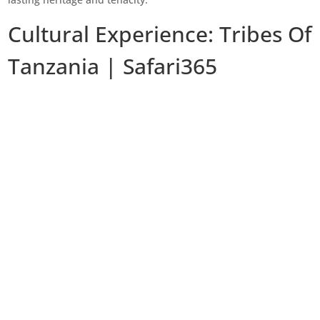
Cultural Experience: Tribes Of
Tanzania | Safari365