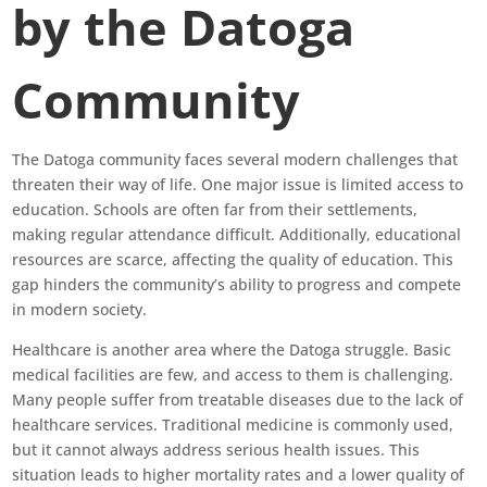
by the Datoga
Community
The Datoga community faces several modern challenges that
threaten their way of life. One major issue is limited access to
education. Schools are often far from their settlements,
making regular attendance difficult. Additionally, educational
resources are scarce, affecting the quality of education. This
gap hinders the community’s ability to progress and compete
in modern society.
Healthcare is another area where the Datoga struggle. Basic
medical facilities are few, and access to them is challenging.
Many people suffer from treatable diseases due to the lack of
healthcare services. Traditional medicine is commonly used,
but it cannot always address serious health issues. This
situation leads to higher mortality rates and a lower quality of