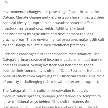
life.
Environmental changes also pose a significant threat to the
Datoga. Climate change and deforestation have impacted their
pastoral lifestyle. Unpredictable weather patterns affect
livestock health and crop yields. Additionally, land
encroachment by agriculture and development reduces
grazing areas. These environmental pressures make it difficult
for the Datoga to sustain their traditional practices.
Economic challenges further complicate their situation. The
Datoga’s primary source of income is pastoralism, but market
access is limited. Selling livestock and handmade goods
outside their community is often difficult. Economic isolation
prevents them from improving their financial status. This cycle
of poverty is challenging to break without external support.
The Datoga also face cultural preservation issues. As
modernization spreads, younger generations are tempted to
leave traditional ways behind. This shift threatens the
transmission of cultural knowledge and practices. Efforts to