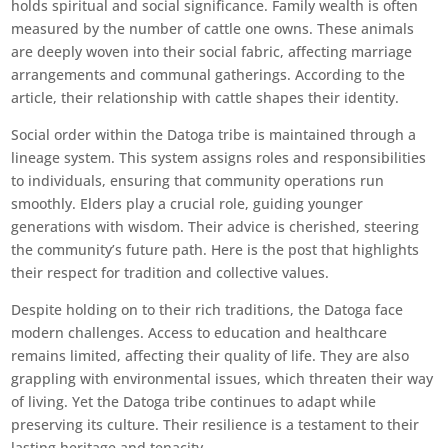
holds spiritual and social significance. Family wealth is often
measured by the number of cattle one owns. These animals
are deeply woven into their social fabric, affecting marriage
arrangements and communal gatherings. According to the
article, their relationship with cattle shapes their identity.
Social order within the Datoga tribe is maintained through a
lineage system. This system assigns roles and responsibilities
to individuals, ensuring that community operations run
smoothly. Elders play a crucial role, guiding younger
generations with wisdom. Their advice is cherished, steering
the community’s future path. Here is the post that highlights
their respect for tradition and collective values.
Despite holding on to their rich traditions, the Datoga face
modern challenges. Access to education and healthcare
remains limited, affecting their quality of life. They are also
grappling with environmental issues, which threaten their way
of living. Yet the Datoga tribe continues to adapt while
preserving its culture. Their resilience is a testament to their
lasting heritage and tenacity.