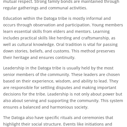
mutual respect. Strong family bonds are maintained through
regular gatherings and communal activities.
Education within the Datoga tribe is mostly informal and
occurs through observation and participation. Young members
learn essential skills from elders and mentors. Learning
includes practical skills like herding and craftsmanship, as
well as cultural knowledge. Oral tradition is vital for passing
down stories, beliefs, and customs. This method preserves
their heritage and ensures continuity.
Leadership in the Datoga tribe is usually held by the most
senior members of the community. These leaders are chosen
based on their experience, wisdom, and ability to lead. They
are responsible for settling disputes and making important
decisions for the tribe. Leadership is not only about power but
also about serving and supporting the community. This system
ensures a balanced and harmonious society.
The Datoga also have specific rituals and ceremonies that
highlight their social structure. Events like initiations and