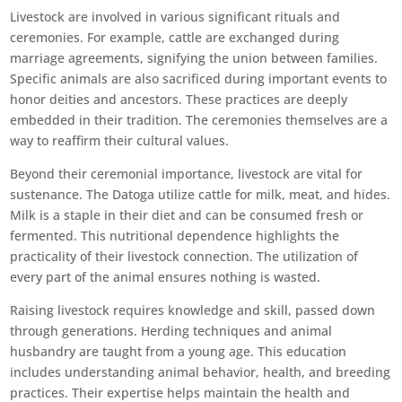
Livestock are involved in various significant rituals and
ceremonies. For example, cattle are exchanged during
marriage agreements, signifying the union between families.
Specific animals are also sacrificed during important events to
honor deities and ancestors. These practices are deeply
embedded in their tradition. The ceremonies themselves are a
way to reaffirm their cultural values.
Beyond their ceremonial importance, livestock are vital for
sustenance. The Datoga utilize cattle for milk, meat, and hides.
Milk is a staple in their diet and can be consumed fresh or
fermented. This nutritional dependence highlights the
practicality of their livestock connection. The utilization of
every part of the animal ensures nothing is wasted.
Raising livestock requires knowledge and skill, passed down
through generations. Herding techniques and animal
husbandry are taught from a young age. This education
includes understanding animal behavior, health, and breeding
practices. Their expertise helps maintain the health and