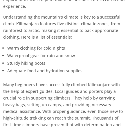
experience.
Understanding the mountain’s climate is key to a successful
climb. Kilimanjaro features five distinct climatic zones, from
rainforest to arctic, making it essential to pack appropriate
clothing. Here is a list of essentials:
Warm clothing for cold nights
Waterproof gear for rain and snow
Sturdy hiking boots
Adequate food and hydration supplies
Many beginners have successfully climbed Kilimanjaro with
the help of expert guides. Local guides and porters play a
crucial role in supporting climbers. They help by carrying
heavy bags, setting up camps, and providing necessary
medical assistance. With proper guidance, even those new to
high-altitude trekking can reach the summit. Thousands of
first-time climbers have proven that with determination and