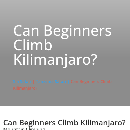
Can Beginners
Climb
Kilimanjaro?
Sia Safari
|
Tanzania Safari |
Can Beginners Climb
Kilimanjaro?
Can Beginners Climb Kilimanjaro?
Mountain Climbing