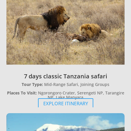
7 days classic Tanzania safari
Tour Type:
Mid-Range Safari, Joining Groups
Places To Visit:
Ngorongoro Crater, Serengeti NP, Tarangire
NP, Lake Manyara
EXPLORE ITINERARY