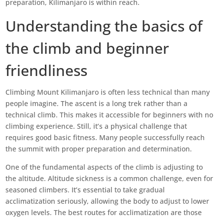
preparation, Kilimanjaro is within reach.
Understanding the basics of
the climb and beginner
friendliness
Climbing Mount Kilimanjaro is often less technical than many
people imagine. The ascent is a long trek rather than a
technical climb. This makes it accessible for beginners with no
climbing experience. Still, it’s a physical challenge that
requires good basic fitness. Many people successfully reach
the summit with proper preparation and determination.
One of the fundamental aspects of the climb is adjusting to
the altitude. Altitude sickness is a common challenge, even for
seasoned climbers. It’s essential to take gradual
acclimatization seriously, allowing the body to adjust to lower
oxygen levels. The best routes for acclimatization are those