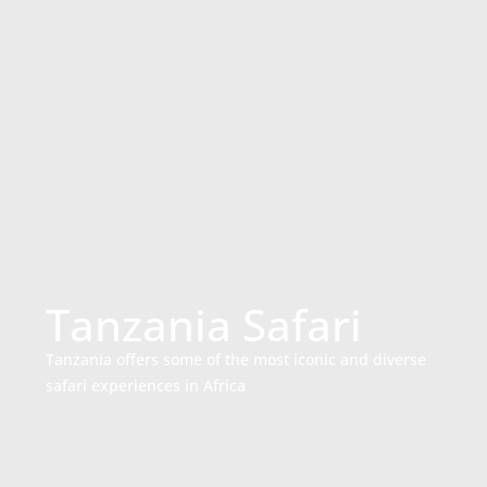
Tanzania Safari
Tanzania offers some of the most iconic and diverse
safari experiences in Africa