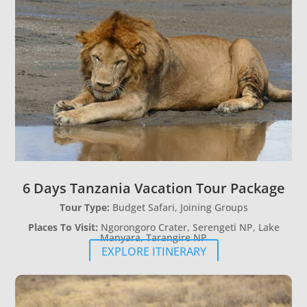
6 Days Tanzania Vacation Tour Package
Tour Type:
Budget Safari, Joining Groups
Places To Visit:
Ngorongoro Crater, Serengeti NP, Lake
Manyara, Tarangire NP
EXPLORE ITINERARY