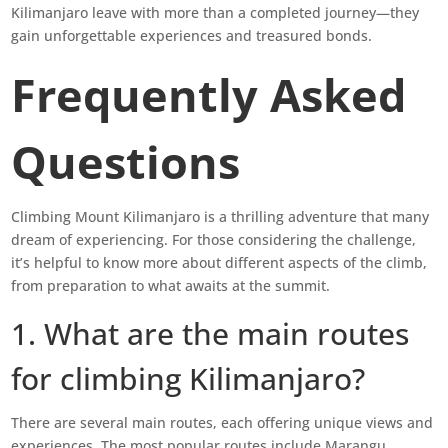
Kilimanjaro leave with more than a completed journey—they
gain unforgettable experiences and treasured bonds.
Frequently Asked
Questions
Climbing Mount Kilimanjaro is a thrilling adventure that many
dream of experiencing. For those considering the challenge,
it’s helpful to know more about different aspects of the climb,
from preparation to what awaits at the summit.
1. What are the main routes
for climbing Kilimanjaro?
There are several main routes, each offering unique views and
experiences. The most popular routes include Marangu,