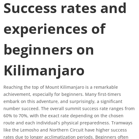
Success rates and
experiences of
beginners on
Kilimanjaro
Reaching the top of Mount Kilimanjaro is a remarkable
achievement, especially for beginners. Many first-timers
embark on this adventure, and surprisingly, a significant
number succeed. The overall summit success rate ranges from
60% to 70%, with the exact rate depending on the chosen
route and each individual’s physical preparedness. Tramways
like the Lemosho and Northern Circuit have higher success
rates due to longer acclimatization periods. Beginners often