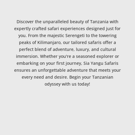
Discover the unparalleled beauty of Tanzania with
expertly crafted safari experiences designed just for
you. From the majestic Serengeti to the towering
peaks of Kilimanjaro, our tailored safaris offer a
perfect blend of adventure, luxury, and cultural
immersion. Whether you're a seasoned explorer or
embarking on your first journey, Sia Yangu Safaris
ensures an unforgettable adventure that meets your
every need and desire. Begin your Tanzanian
odyssey with us today!