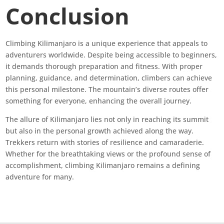
Conclusion
Climbing Kilimanjaro is a unique experience that appeals to
adventurers worldwide. Despite being accessible to beginners,
it demands thorough preparation and fitness. With proper
planning, guidance, and determination, climbers can achieve
this personal milestone. The mountain’s diverse routes offer
something for everyone, enhancing the overall journey.
The allure of Kilimanjaro lies not only in reaching its summit
but also in the personal growth achieved along the way.
Trekkers return with stories of resilience and camaraderie.
Whether for the breathtaking views or the profound sense of
accomplishment, climbing Kilimanjaro remains a defining
adventure for many.