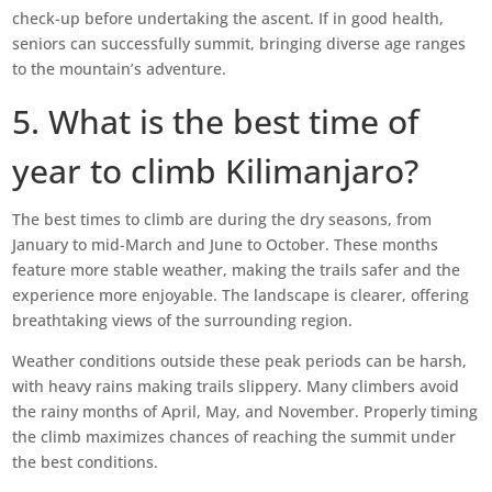
check-up before undertaking the ascent. If in good health,
seniors can successfully summit, bringing diverse age ranges
to the mountain’s adventure.
5. What is the best time of
year to climb Kilimanjaro?
The best times to climb are during the dry seasons, from
January to mid-March and June to October. These months
feature more stable weather, making the trails safer and the
experience more enjoyable. The landscape is clearer, offering
breathtaking views of the surrounding region.
Weather conditions outside these peak periods can be harsh,
with heavy rains making trails slippery. Many climbers avoid
the rainy months of April, May, and November. Properly timing
the climb maximizes chances of reaching the summit under
the best conditions.