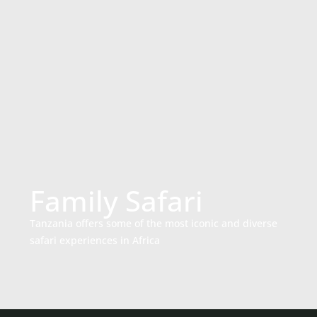
Family Safari
Tanzania offers some of the most iconic and diverse
safari experiences in Africa