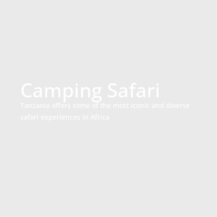
Camping Safari
Tanzania offers some of the most iconic and diverse
safari experiences in Africa