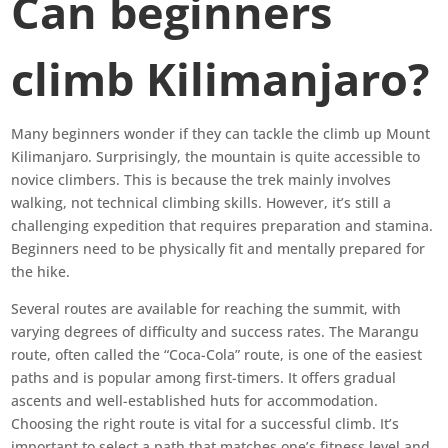
Can beginners
climb Kilimanjaro?
Many beginners wonder if they can tackle the climb up Mount
Kilimanjaro. Surprisingly, the mountain is quite accessible to
novice climbers. This is because the trek mainly involves
walking, not technical climbing skills. However, it’s still a
challenging expedition that requires preparation and stamina.
Beginners need to be physically fit and mentally prepared for
the hike.
Several routes are available for reaching the summit, with
varying degrees of difficulty and success rates. The Marangu
route, often called the “Coca-Cola” route, is one of the easiest
paths and is popular among first-timers. It offers gradual
ascents and well-established huts for accommodation.
Choosing the right route is vital for a successful climb. It’s
important to select a path that matches one’s fitness level and