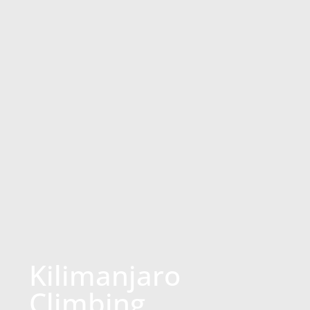
Kilimanjaro
Climbing