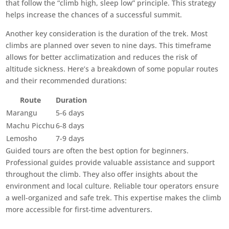
that follow the “climb high, sleep low” principle. This strategy
helps increase the chances of a successful summit.
Another key consideration is the duration of the trek. Most
climbs are planned over seven to nine days. This timeframe
allows for better acclimatization and reduces the risk of
altitude sickness. Here’s a breakdown of some popular routes
and their recommended durations:
Route
Duration
Marangu
5-6 days
Machu Picchu
6-8 days
Lemosho
7-9 days
Guided tours are often the best option for beginners.
Professional guides provide valuable assistance and support
throughout the climb. They also offer insights about the
environment and local culture. Reliable tour operators ensure
a well-organized and safe trek. This expertise makes the climb
more accessible for first-time adventurers.