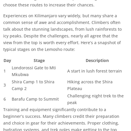
choose these routes to increase their chances.
Experiences on Kilimanjaro vary widely, but many share a
common sense of awe and accomplishment. Climbers often
talk about the stunning landscapes, from lush rainforests to
icy peaks. Despite the challenges, nearly all agree that the
view from the top is worth every effort. Here’s a snapshot of
typical stages on the Lemosho route:
Day
Stage
Description
Londorossi Gate to Mti
1
A start in lush forest terrain
Mkubwa
Shira Camp 1 to Shira
Hiking across the Shira
3
Camp 2
Plateau
Challenging night trek to the
6
Barafu Camp to Summit
peak
Training and equipment significantly contribute to a
beginner’s success. Many climbers credit their preparation
and choice in gear for their achievements. Proper clothing,
hydration systems, and trek poles make getting to the top