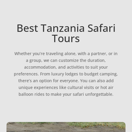
Best Tanzania Safari
Tours
Whether you’re traveling alone, with a partner, or in
a group, we can customize the duration,
accommodation, and activities to suit your
preferences. From luxury lodges to budget camping,
there’s an option for everyone. You can also add
unique experiences like cultural visits or hot air
balloon rides to make your safari unforgettable.