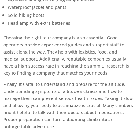
Waterproof jacket and pants
Solid hiking boots
Headlamp with extra batteries
Choosing the right tour company is also essential. Good
operators provide experienced guides and support staff to
assist along the way. They help with logistics, food, and
medical support. Additionally, reputable companies usually
have a high success rate in reaching the summit. Research is
key to finding a company that matches your needs.
Finally, it’s vital to understand and prepare for the altitude.
Understanding symptoms of altitude sickness and how to
manage them can prevent serious health issues. Taking it slow
and allowing your body to acclimatize is crucial. Many climbers
find it helpful to talk with their doctors about medications.
Proper preparation can turn a daunting climb into an
unforgettable adventure.