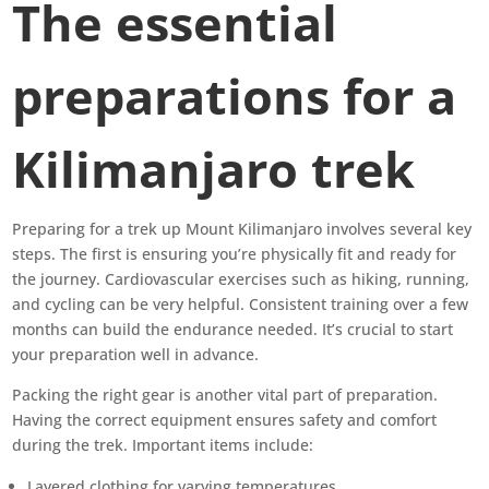
The essential
preparations for a
Kilimanjaro trek
Preparing for a trek up Mount Kilimanjaro involves several key
steps. The first is ensuring you’re physically fit and ready for
the journey. Cardiovascular exercises such as hiking, running,
and cycling can be very helpful. Consistent training over a few
months can build the endurance needed. It’s crucial to start
your preparation well in advance.
Packing the right gear is another vital part of preparation.
Having the correct equipment ensures safety and comfort
during the trek. Important items include:
Layered clothing for varying temperatures