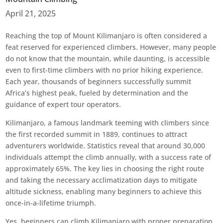
April 21, 2025
Reaching the top of Mount Kilimanjaro is often considered a
feat reserved for experienced climbers. However, many people
do not know that the mountain, while daunting, is accessible
even to first-time climbers with no prior hiking experience.
Each year, thousands of beginners successfully summit
Africa’s highest peak, fueled by determination and the
guidance of expert tour operators.
Kilimanjaro, a famous landmark teeming with climbers since
the first recorded summit in 1889, continues to attract
adventurers worldwide. Statistics reveal that around 30,000
individuals attempt the climb annually, with a success rate of
approximately 65%. The key lies in choosing the right route
and taking the necessary acclimatization days to mitigate
altitude sickness, enabling many beginners to achieve this
once-in-a-lifetime triumph.
Yes, beginners can climb Kilimanjaro with proper preparation.