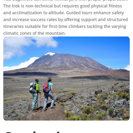
The trek is non-technical but requires good physical fitness
and acclimatization to altitude. Guided tours enhance safety
and increase success rates by offering support and structured
itineraries suitable for first-time climbers tackling the varying
climatic zones of the mountain.