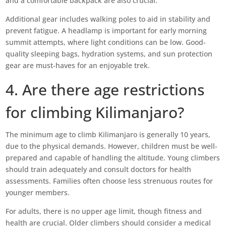
and a comfortable backpack are also crucial.
Additional gear includes walking poles to aid in stability and
prevent fatigue. A headlamp is important for early morning
summit attempts, where light conditions can be low. Good-
quality sleeping bags, hydration systems, and sun protection
gear are must-haves for an enjoyable trek.
4. Are there age restrictions
for climbing Kilimanjaro?
The minimum age to climb Kilimanjaro is generally 10 years,
due to the physical demands. However, children must be well-
prepared and capable of handling the altitude. Young climbers
should train adequately and consult doctors for health
assessments. Families often choose less strenuous routes for
younger members.
For adults, there is no upper age limit, though fitness and
health are crucial. Older climbers should consider a medical