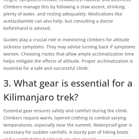
Climbers manage this by following a slow ascent, drinking
plenty of water, and resting adequately. Medications like
acetazolamide can also help, but consulting a doctor
beforehand is advised.
Guides play a crucial role in monitoring climbers for altitude
sickness symptoms. They may advise turning back if symptoms
worsen. Choosing routes that allow ample acclimatization time
helps mitigate the effects of altitude. Proper acclimatization is
essential for a safe and successful climb.
3. What gear is essential for a
Kilimanjaro trek?
Essential gear ensures safety and comfort during the climb.
Climbers require warm, layered clothing to combat varying
temperatures, especially near the summit. Waterproof gear is
necessary for sudden rainfalls. A sturdy pair of hiking boots