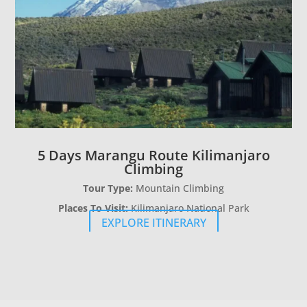
5 Days Marangu Route Kilimanjaro
Climbing
Tour Type:
Mountain Climbing
Places To Visit:
Kilimanjaro National Park
EXPLORE ITINERARY