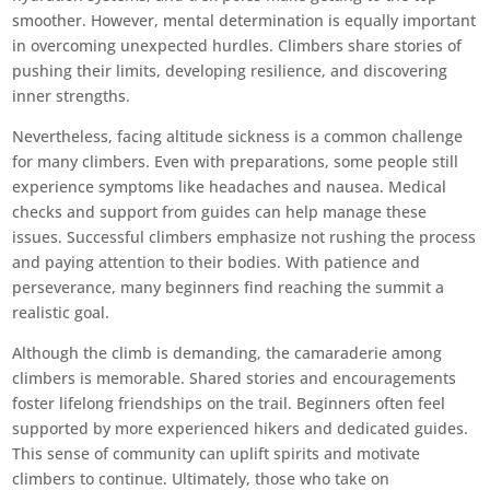
smoother. However, mental determination is equally important
in overcoming unexpected hurdles. Climbers share stories of
pushing their limits, developing resilience, and discovering
inner strengths.
Nevertheless, facing altitude sickness is a common challenge
for many climbers. Even with preparations, some people still
experience symptoms like headaches and nausea. Medical
checks and support from guides can help manage these
issues. Successful climbers emphasize not rushing the process
and paying attention to their bodies. With patience and
perseverance, many beginners find reaching the summit a
realistic goal.
Although the climb is demanding, the camaraderie among
climbers is memorable. Shared stories and encouragements
foster lifelong friendships on the trail. Beginners often feel
supported by more experienced hikers and dedicated guides.
This sense of community can uplift spirits and motivate
climbers to continue. Ultimately, those who take on