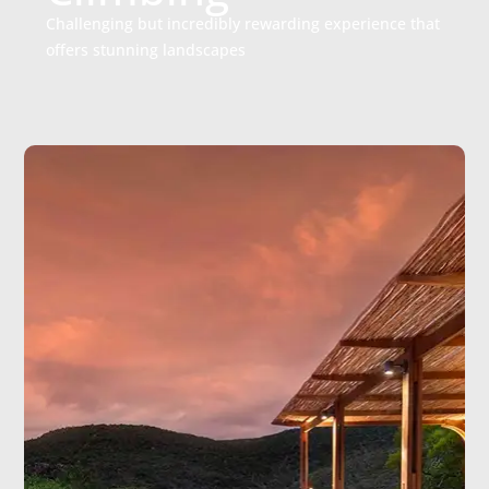
Challenging but incredibly rewarding experience that
offers stunning landscapes