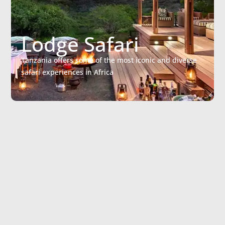
Lodge Safari
Tanzania offers some of the most iconic and diverse
safari experiences in Africa