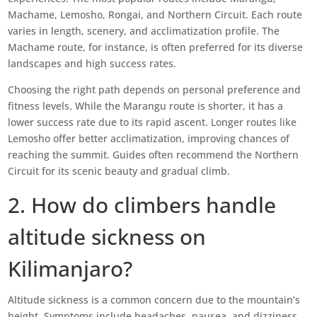
Machame, Lemosho, Rongai, and Northern Circuit. Each route
varies in length, scenery, and acclimatization profile. The
Machame route, for instance, is often preferred for its diverse
landscapes and high success rates.
Choosing the right path depends on personal preference and
fitness levels. While the Marangu route is shorter, it has a
lower success rate due to its rapid ascent. Longer routes like
Lemosho offer better acclimatization, improving chances of
reaching the summit. Guides often recommend the Northern
Circuit for its scenic beauty and gradual climb.
2. How do climbers handle
altitude sickness on
Kilimanjaro?
Altitude sickness is a common concern due to the mountain’s
height. Symptoms include headaches, nausea, and dizziness.