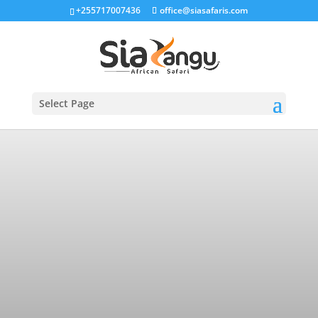
+255717007436
office@siasafaris.com
Select Page